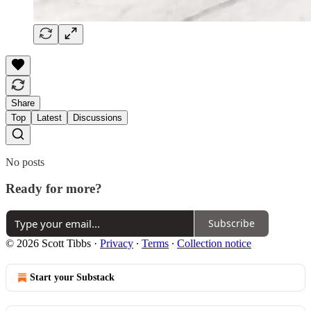
Share
Top
Latest
Discussions
No posts
Ready for more?
Subscribe
© 2026 Scott Tibbs
·
Privacy
∙
Terms
∙
Collection notice
Start your Substack