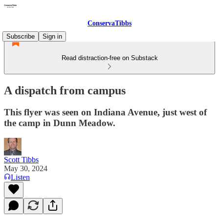
ConservaTibbs
Subscribe
Sign in
Read distraction-free on Substack
A dispatch from campus
This flyer was seen on Indiana Avenue, just west of
the camp in Dunn Meadow.
Scott Tibbs
May 30, 2024
Listen