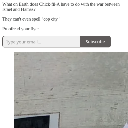
What on Earth does Chick-fil-A have to do with the war between
Israel and Hamas?
They can't even spell "cop city."
Proofread your flyer.
Subscribe