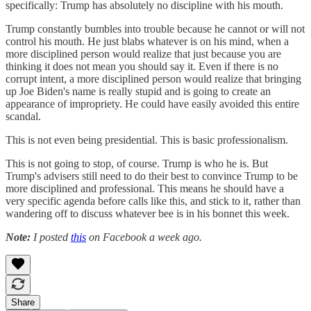
specifically: Trump has absolutely no discipline with his mouth.
Trump constantly bumbles into trouble because he cannot or will not
control his mouth. He just blabs whatever is on his mind, when a
more disciplined person would realize that just because you are
thinking it does not mean you should say it. Even if there is no
corrupt intent, a more disciplined person would realize that bringing
up Joe Biden's name is really stupid and is going to create an
appearance of impropriety. He could have easily avoided this entire
scandal.
This is not even being presidential. This is basic professionalism.
This is not going to stop, of course. Trump is who he is. But
Trump's advisers still need to do their best to convince Trump to be
more disciplined and professional. This means he should have a
very specific agenda before calls like this, and stick to it, rather than
wandering off to discuss whatever bee is in his bonnet this week.
Note:
I posted
this
on Facebook a week ago.
Share