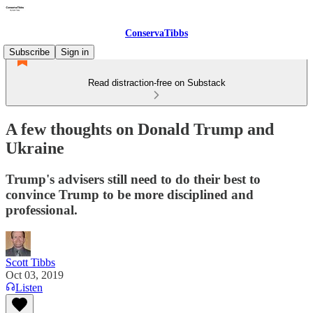
ConservaTibbs
Subscribe
Sign in
Read distraction-free on Substack
A few thoughts on Donald Trump and
Ukraine
Trump's advisers still need to do their best to
convince Trump to be more disciplined and
professional.
Scott Tibbs
Oct 03, 2019
Listen