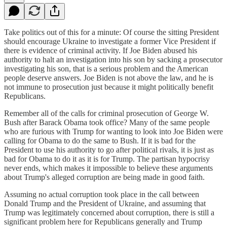
Take politics out of this for a minute: Of course the sitting President
should encourage Ukraine to investigate a former Vice President if
there is evidence of criminal activity. If Joe Biden abused his
authority to halt an investigation into his son by sacking a prosecutor
investigating his son, that is a serious problem and the American
people deserve answers. Joe Biden is not above the law, and he is
not immune to prosecution just because it might politically benefit
Republicans.
Remember all of the calls for criminal prosecution of George W.
Bush after Barack Obama took office? Many of the same people
who are furious with Trump for wanting to look into Joe Biden were
calling for Obama to do the same to Bush. If it is bad for the
President to use his authority to go after political rivals, it is just as
bad for Obama to do it as it is for Trump. The partisan hypocrisy
never ends, which makes it impossible to believe these arguments
about Trump's alleged corruption are being made in good faith.
Assuming no actual corruption took place in the call between
Donald Trump and the President of Ukraine, and assuming that
Trump was legitimately concerned about corruption, there is still a
significant problem here for Republicans generally and Trump