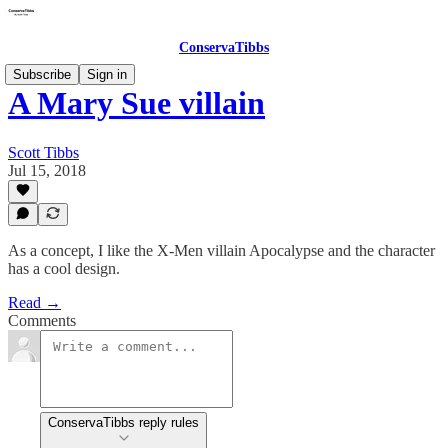
ConservaTibbs
Subscribe
Sign in
A Mary Sue villain
Scott Tibbs
Jul 15, 2018
As a concept, I like the X-Men villain Apocalypse and the character
has a cool design.
Read →
Comments
ConservaTibbs reply rules