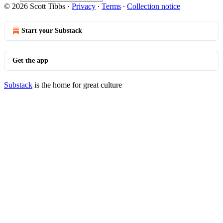
© 2026 Scott Tibbs
·
Privacy
∙
Terms
∙
Collection notice
Start your Substack
Get the app
Substack
is the home for great culture