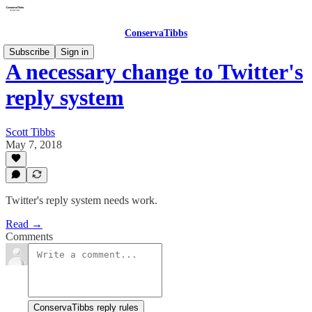
ConservaTibbs
Subscribe
Sign in
A necessary change to Twitter's
reply system
Scott Tibbs
May 7, 2018
Twitter's reply system needs work.
Read →
Comments
ConservaTibbs reply rules