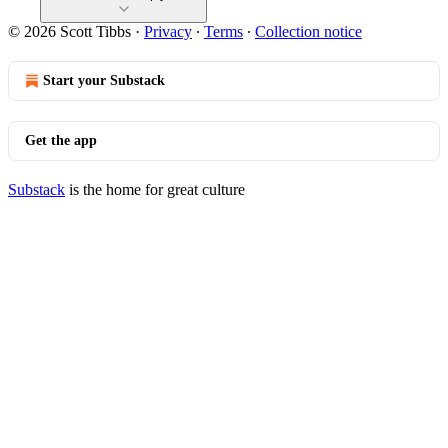
© 2026 Scott Tibbs
·
Privacy
∙
Terms
∙
Collection notice
Start your Substack
Get the app
Substack
is the home for great culture