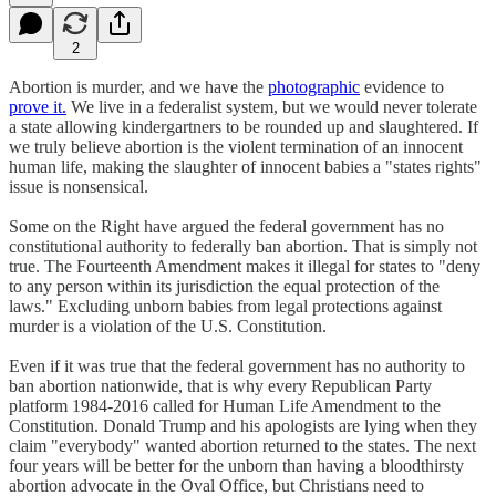
2
Abortion is murder, and we have the
photographic
evidence to
prove it.
We live in a federalist system, but we would never tolerate
a state allowing kindergartners to be rounded up and slaughtered. If
we truly believe abortion is the violent termination of an innocent
human life, making the slaughter of innocent babies a "states rights"
issue is nonsensical.
Some on the Right have argued the federal government has no
constitutional authority to federally ban abortion. That is simply not
true. The Fourteenth Amendment makes it illegal for states to "deny
to any person within its jurisdiction the equal protection of the
laws." Excluding unborn babies from legal protections against
murder is a violation of the U.S. Constitution.
Even if it was true that the federal government has no authority to
ban abortion nationwide, that is why every Republican Party
platform 1984-2016 called for Human Life Amendment to the
Constitution. Donald Trump and his apologists are lying when they
claim "everybody" wanted abortion returned to the states. The next
four years will be better for the unborn than having a bloodthirsty
abortion advocate in the Oval Office, but Christians need to