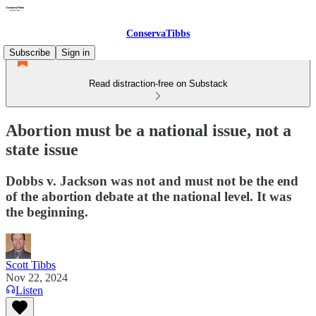
ConservaTibbs
Subscribe
Sign in
Read distraction-free on Substack
Abortion must be a national issue, not a
state issue
Dobbs v. Jackson was not and must not be the end
of the abortion debate at the national level. It was
the beginning.
Scott Tibbs
Nov 22, 2024
Listen