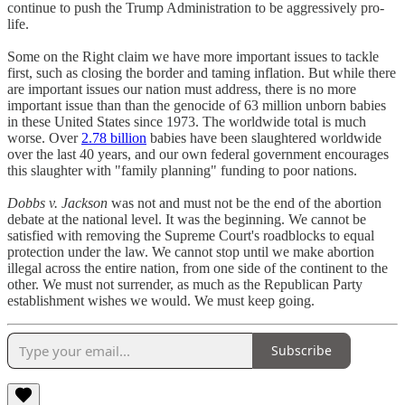
continue to push the Trump Administration to be aggressively pro-
life.
Some on the Right claim we have more important issues to tackle
first, such as closing the border and taming inflation. But while there
are important issues our nation must address, there is no more
important issue than than the genocide of 63 million unborn babies
in these United States since 1973. The worldwide total is much
worse. Over
2.78 billion
babies have been slaughtered worldwide
over the last 40 years, and our own federal government encourages
this slaughter with "family planning" funding to poor nations.
Dobbs v. Jackson
was not and must not be the end of the abortion
debate at the national level. It was the beginning. We cannot be
satisfied with removing the Supreme Court's roadblocks to equal
protection under the law. We cannot stop until we make abortion
illegal across the entire nation, from one side of the continent to the
other. We must not surrender, as much as the Republican Party
establishment wishes we would. We must keep going.
Subscribe