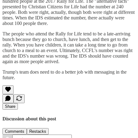
hundred people at the 2017 Rally for Life. The "alternative facts"
presented by Christian Citizens for Life had the number at 240
people. Both were right, actually, though both were right at different
times. When the IDS estimated the number, there actually were
about 100 people there.
The people who attend the Rally for Life tend to be a late-arriving
bunch because they go to church, have lunch, and then get to the
rally. When you have children, it can take a long time to go from
church to a meal to an event. Ultimately, CCFL's number was right
and the IDS's number was wrong. The IDS should have counted
again as more people arrived.
Trump's team does need to do a better job with messaging in the
future.
Share
Discussion about this post
Comments
Restacks