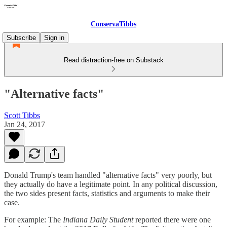
ConservaTibbs
Subscribe
Sign in
Read distraction-free on Substack
"Alternative facts"
Scott Tibbs
Jan 24, 2017
Donald Trump's team handled "alternative facts" very poorly, but
they actually do have a legitimate point. In any political discussion,
the two sides present facts, statistics and arguments to make their
case.
For example: The
Indiana Daily Student
reported there were one