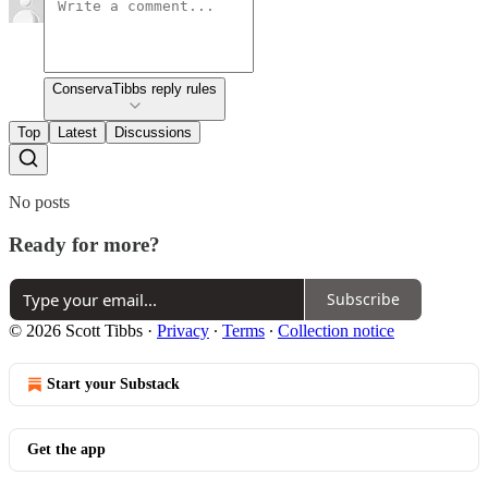
ConservaTibbs reply rules
Top
Latest
Discussions
No posts
Ready for more?
Subscribe
© 2026 Scott Tibbs
·
Privacy
∙
Terms
∙
Collection notice
Start your Substack
Get the app