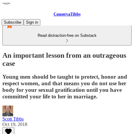
ConservaTibbs
Subscribe
Sign in
Read distraction-free on Substack
An important lesson from an outrageous
case
Young men should be taught to protect, honor and
respect women, and that means you do not use her
body for your sexual gratification until you have
committed your life to her in marriage.
Scott Tibbs
Oct 19, 2018