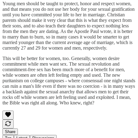
Young men should be taught to protect, honor and respect women,
and that means you do not use her body for your sexual gratification
until you have committed your life to her in marriage. Christian
parents should make it very clear that this is what they expect from
their sons, and to also teach their daughters to expect nothing less
from the men they are dating. As the Apostle Paul wrote, it is better
to marry than to burn, so in many cases it would be smarter to get
married younger than the current average age of marriage, which is
currently 27 and 29 for women and men, respectively.
This will be better for women, too. Generally, women desire
commitment while men want sex. The sexual revolution and
commitment-free sex has been much more of a benefit for men,
while women are often left feeling empty and used. The new
puritanism on college campuses - where consensual one night stands
can ruin a man's life even if there was no coercion - is in many ways
a backlash against the sexual anarchy that allows men to get their
rocks off while women are left feeling used and exploited. I mean,
the Bible was right all along. Who knew, right?
Share