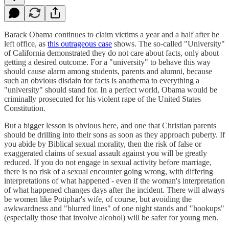
Barack Obama continues to claim victims a year and a half after he
left office, as
this outrageous case
shows. The so-called "University"
of California demonstrated they do not care about facts, only about
getting a desired outcome. For a "university" to behave this way
should cause alarm among students, parents and alumni, because
such an obvious disdain for facts is anathema to everything a
"university" should stand for. In a perfect world, Obama would be
criminally prosecuted for his violent rape of the United States
Constitution.
But a bigger lesson is obvious here, and one that Christian parents
should be drilling into their sons as soon as they approach puberty. If
you abide by Biblical sexual morality, then the risk of false or
exaggerated claims of sexual assault against you will be greatly
reduced. If you do not engage in sexual activity before marriage,
there is no risk of a sexual encounter going wrong, with differing
interpretations of what happened - even if the woman's interpretation
of what happened changes days after the incident. There will always
be women like Potiphar's wife, of course, but avoiding the
awkwardness and "blurred lines" of one night stands and "hookups"
(especially those that involve alcohol) will be safer for young men.