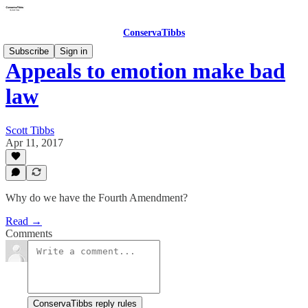
ConservaTibbs
Subscribe
Sign in
Appeals to emotion make bad
law
Scott Tibbs
Apr 11, 2017
Why do we have the Fourth Amendment?
Read →
Comments
ConservaTibbs reply rules