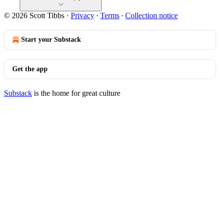
© 2026 Scott Tibbs
·
Privacy
∙
Terms
∙
Collection notice
Start your Substack
Get the app
Substack
is the home for great culture