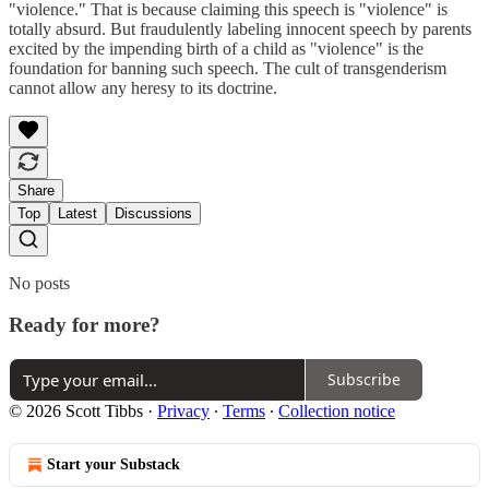
"violence." That is because claiming this speech is "violence" is
totally absurd. But fraudulently labeling innocent speech by parents
excited by the impending birth of a child as "violence" is the
foundation for banning such speech. The cult of transgenderism
cannot allow any heresy to its doctrine.
Share
Top
Latest
Discussions
No posts
Ready for more?
Subscribe
© 2026 Scott Tibbs
·
Privacy
∙
Terms
∙
Collection notice
Start your Substack