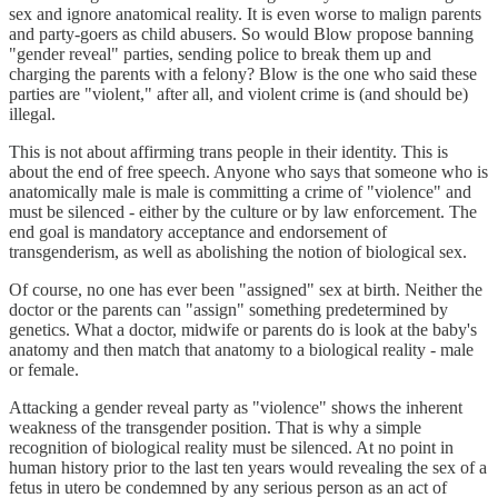
sex and ignore anatomical reality. It is even worse to malign parents
and party-goers as child abusers. So would Blow propose banning
"gender reveal" parties, sending police to break them up and
charging the parents with a felony? Blow is the one who said these
parties are "violent," after all, and violent crime is (and should be)
illegal.
This is not about affirming trans people in their identity. This is
about the end of free speech. Anyone who says that someone who is
anatomically male is male is committing a crime of "violence" and
must be silenced - either by the culture or by law enforcement. The
end goal is mandatory acceptance and endorsement of
transgenderism, as well as abolishing the notion of biological sex.
Of course, no one has ever been "assigned" sex at birth. Neither the
doctor or the parents can "assign" something predetermined by
genetics. What a doctor, midwife or parents do is look at the baby's
anatomy and then match that anatomy to a biological reality - male
or female.
Attacking a gender reveal party as "violence" shows the inherent
weakness of the transgender position. That is why a simple
recognition of biological reality must be silenced. At no point in
human history prior to the last ten years would revealing the sex of a
fetus in utero be condemned by any serious person as an act of