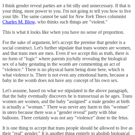
I think gender reveal parties are a bit silly and unnecessary. If that is
your thing, more power to you. I'm not going to tell you how to live
your life. The same cannot be said for
New York Times
columnist
Charles M. Blow,
who thinks such things are "violent."
This is what it looks like when you have no sense of proportion.
For the sake of argument, let's accept the premise that gender is a
social construct. Let's further stipulate that trans women are women,
and that trans men are men. Even if we accept this as truth, there is
no form of "logic" where parents joyfully revealing the biological
sex of a baby gestating in the womb are commenting an act of
"violence." There is no physical harm being done here, which is
what violence is. There is not even any emotional harm, because a
baby in the womb does not have any concept of his own sex.
Let's assume, based on what we stipulated in the above paragraph,
that the baby eventually discovers he is transsexual as he ages. Trans
women are women, and the baby "assigned" a male gender at birth
is actually a "woman." There was never any harm to this "woman"
in utero because there was a "gender reveal" party with blue
balloons. There certainly was not any "violence" done to the fetus.
It is one thing to accept that trans people should be allowed to live as
their "real" gender." It is another thing entirely to abolish biological