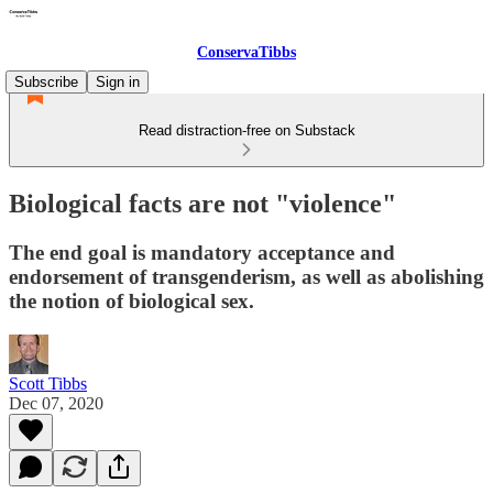
ConservaTibbs
Subscribe
Sign in
Read distraction-free on Substack
Biological facts are not "violence"
The end goal is mandatory acceptance and
endorsement of transgenderism, as well as abolishing
the notion of biological sex.
Scott Tibbs
Dec 07, 2020