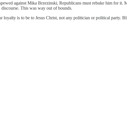
pewed against Mika Brzezinski, Republicans must rebuke him for it. Ma
il discourse. This was way out of bounds.
r loyalty is to be to Jesus Christ, not any politician or political party. B