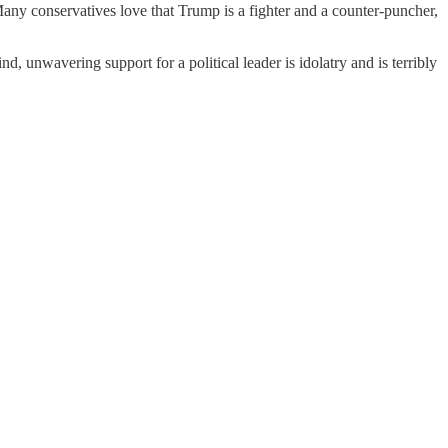
ny conservatives love that Trump is a fighter and a counter-puncher,
lind, unwavering support for a political leader is idolatry and is terribly