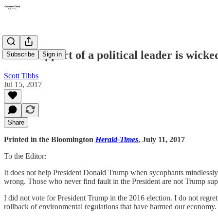
Blind support of a political leader is wicke
Subscribe
Sign in
Scott Tibbs
Jul 15, 2017
Share
Printed in the Bloomington
Herald-Times
, July 11, 2017
To the Editor:
It does not help President Donald Trump when sycophants mindlessly p
wrong. Those who never find fault in the President are not Trump supp
I did not vote for President Trump in the 2016 election. I do not reg
rollback of environmental regulations that have harmed our economy. 