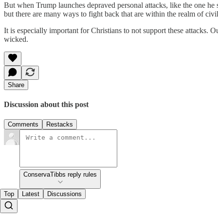
But when Trump launches depraved personal attacks, like the one he s
but there are many ways to fight back that are within the realm of civ
It is especially important for Christians to not support these attacks. Ou
wicked.
Share
Discussion about this post
Comments
Restacks
ConservaTibbs reply rules
Top
Latest
Discussions