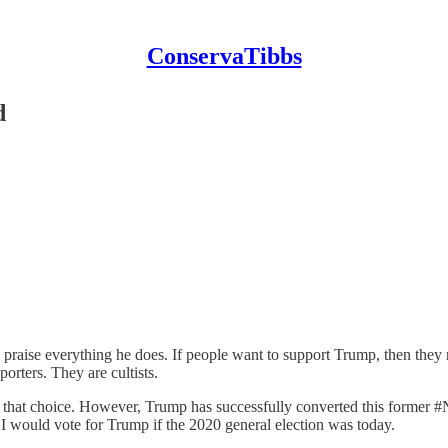
ConservaTibbs
d
raise everything he does. If people want to support Trump, then they n
orters. They are cultists.
ret that choice. However, Trump has successfully converted this former #
I would vote for Trump if the 2020 general election was today.