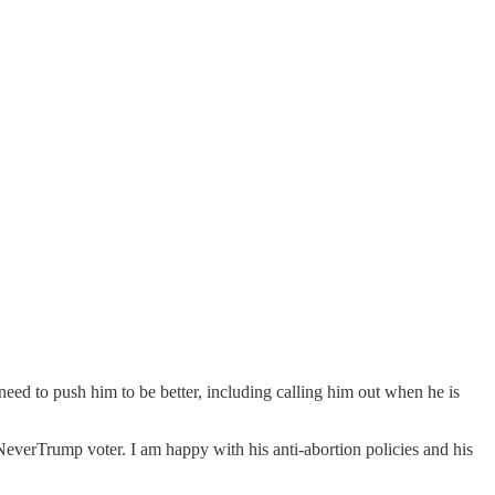
eed to push him to be better, including calling him out when he is
NeverTrump voter. I am happy with his anti-abortion policies and his