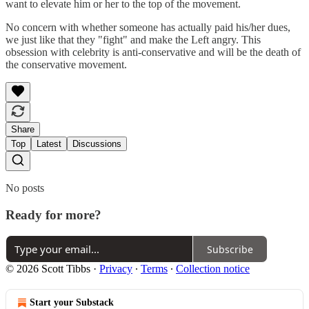
want to elevate him or her to the top of the movement.
No concern with whether someone has actually paid his/her dues,
we just like that they "fight" and make the Left angry. This
obsession with celebrity is anti-conservative and will be the death of
the conservative movement.
Share
Top
Latest
Discussions
No posts
Ready for more?
Subscribe
© 2026 Scott Tibbs
·
Privacy
∙
Terms
∙
Collection notice
Start your Substack