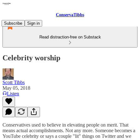
ConservaTibbs
Subscribe
Sign in
Read distraction-free on Substack
Celebrity worship
Scott Tibbs
May 05, 2018
Listen
Conservatives used to believe in elevating people on merit. That
means actual accomplishments. Not any more. Someone becomes a
YouTube celebrity or says a couple "lit" things on Twitter and we