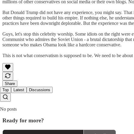
millions of other conservatives on social media or their own blogs. No
But Donald Trump did not have any experience, you might say. That is
other things required to build his empire. If nothing else, he unders
practices have been downright deplorable. But the experience was ther
Guys, let's stop this celebrity worship. Some idiots on the right we
Communist who admires the Soviet Union - a brutal dictatorship that m
someone who makes Obama look like a hardcore conservative.
This is not what conservatism is supposed to be. We need to be about i
Share
Top
Latest
Discussions
No posts
Ready for more?