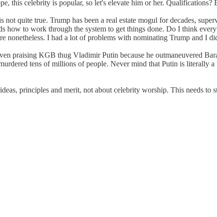
pe, this celebrity is popular, so let's elevate him or her. Qualification
 not quite true. Trump has been a real estate mogul for decades, super
tands how to work through the system to get things done. Do I think eve
e nonetheless. I had a lot of problems with nominating Trump and I did 
re even praising KGB thug Vladimir Putin because he outmaneuvered Bar
urdered tens of millions of people. Never mind that Putin is literally 
deas, principles and merit, not about celebrity worship. This needs to s