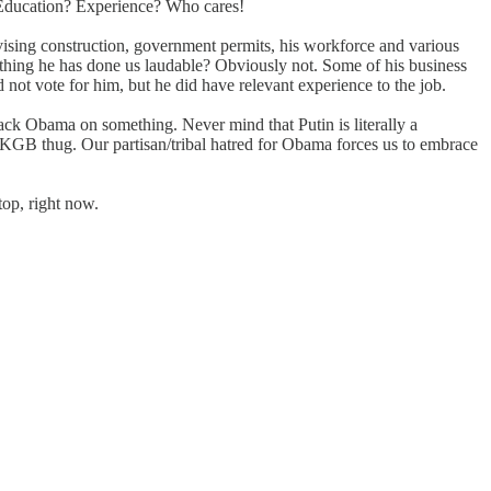
s? Education? Experience? Who cares!
vising construction, government permits, his workforce and various
rything he has done us laudable? Obviously not. Some of his business
not vote for him, but he did have relevant experience to the job.
ack Obama on something. Never mind that Putin is literally a
a KGB thug. Our partisan/tribal hatred for Obama forces us to embrace
top, right now.