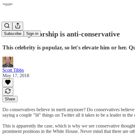
Celebrity worship is anti-conservative
Subscribe
Sign in
This celebrity is popular, so let's elevate him or her
Scott Tibbs
May 17, 2018
Share
Do conservatives believe in merit anymore? Do conservatives believe 
saying a couple "lit" things on Twitter all it takes to be a leader in t
This is apparently the case, which is why we see conservative though
prominent positions in the White House. Never mind that there are oth