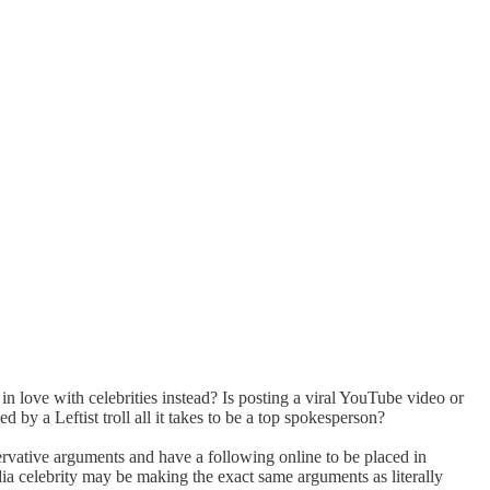
 love with celebrities instead? Is posting a viral YouTube video or
d by a Leftist troll all it takes to be a top spokesperson?
ervative arguments and have a following online to be placed in
ia celebrity may be making the exact same arguments as literally