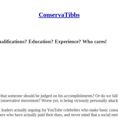
ConservaTibbs
. Qualifications? Education? Experience? Who cares!
that someone should be judged on his accomplishments? Or do we fall in
he conservative movement? Worse yet, is being viciously personally attacke
t leaders actually arguing for YouTube celebrities who make basic cons
ers who have actually paid their dues, and never mind that a social med