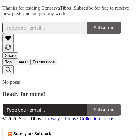
Thanks for reading ConservaTibbs! Subscribe for free to receive
new posts and support my work.
Subscribe
Share
Top
Latest
Discussions
No posts
Ready for more?
Subscribe
© 2026 Scott Tibbs
·
Privacy
∙
Terms
∙
Collection notice
Start your Substack