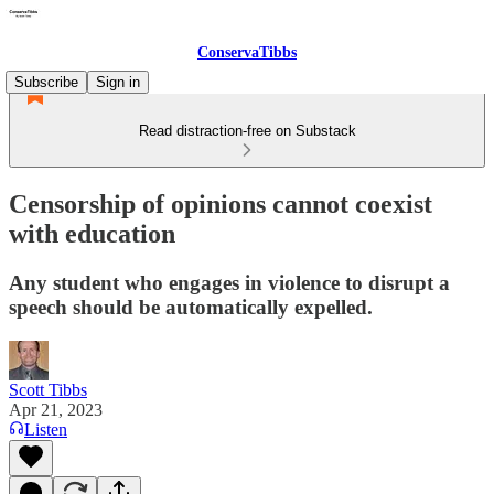
ConservaTibbs
Subscribe
Sign in
Read distraction-free on Substack
Censorship of opinions cannot coexist
with education
Any student who engages in violence to disrupt a
speech should be automatically expelled.
Scott Tibbs
Apr 21, 2023
Listen