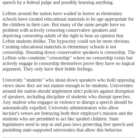
speech by a federal judge and possibly learning anything.
Leftists around the nation have wailed in horror as elementary
schools have curated educational materials to be age-appropriate for
the children in their care. But many of the same people have no
problem with actively censoring conservative speakers and
depriving
consenting adults
of the right to hear an opinion that
Leftist students dislike. The hypocrisy could not be more obvious.
Curating educational materials in elementary schools is not
censorship. Shouting down conservative speakers is censorship. The
Leftists who condemn "censorship" where no censorship exists but
actively engage in censorship themselves prove they have no logical
argument. They only have their brittle feelings.
University "students" who shout down speakers who hold opposing
views show they are not mature enough to be students. Universities
around the nation should implement strict policies against disruption
of speakers, including discipline of students who disrupt speeches.
Any student who engages in violence to disrupt a speech should be
automatically expelled. University administrators who allow
heckler's vetoes are betraying both their employer's mission and the
students who are permitted to act like spoiled children. State
legislatures need to step in and pass laws protecting free speech and
punishing state-supported universities that allow this behavior.