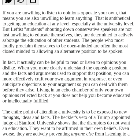
If you are unwilling to listen to opinions opposite your own, that
means you are also unwilling to learn anything. That is antithetical
to getting an education at any level, especially at the university level.
But Leftist "students" shouting down conservative speakers are not
just unwilling to educate themselves, they are determined to actively
sabotage the education of other students. The people who most
loudly proclaim themselves to be open-minded are often the most
closed minded to allowing an alternative position to be spoken.
In fact, it actually can be helpful to read or listen to opinions you
dislike. When you more clearly understand the opposing position
and the facts and arguments used to support that position, you can
more effectively craft your own argument in response, or even
anticipate objections to your argument so you can deal with them
before they arise. Living in an echo chamber of only your own
opinions reflected back at you does not help you become educated
or intellectually fulfilled.
The entire point of attending a university is to be exposed to new
thoughts, ideas and facts. The heckler's veto of a Trump-appointed
judge at Stanford University shows that the disruptors do not want
an education. They want to be affirmed in their own beliefs. Even
worse, they are actively preventing
anyone else
from listening to a