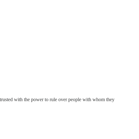
e trusted with the power to rule over people with whom they