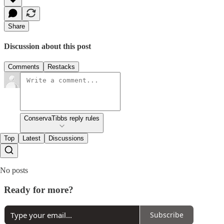
Share
Discussion about this post
Comments
Restacks
ConservaTibbs reply rules
Top
Latest
Discussions
No posts
Ready for more?
Subscribe