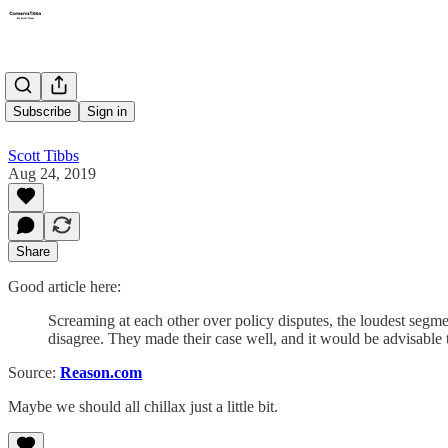
Chillax
Subscribe
Sign in
Scott Tibbs
Aug 24, 2019
Share
Good article here:
Screaming at each other over policy disputes, the loudest segme
disagree. They made their case well, and it would be advisable 
Source:
Reason.com
Maybe we should all chillax just a little bit.