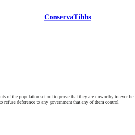
ConservaTibbs
nts of the population set out to prove that they are unworthy to ever b
to refuse deference to any government that any of them control.