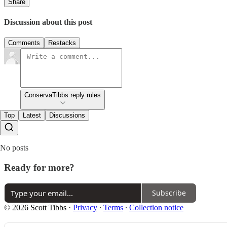
Share
Discussion about this post
Comments
Restacks
ConservaTibbs reply rules
Top
Latest
Discussions
No posts
Ready for more?
Subscribe
© 2026 Scott Tibbs
·
Privacy
∙
Terms
∙
Collection notice