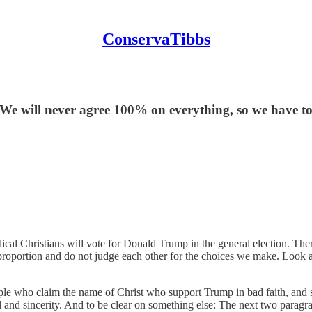
ConservaTibbs
We will never agree 100% on everything, so we have to
al Christians will vote for Donald Trump in the general election. Ther
 proportion and do not judge each other for the choices we make. Look a
people who claim the name of Christ who support Trump in bad faith, and 
l and sincerity. And to be clear on something else: The next two paragr