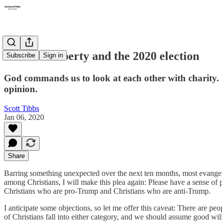
Christian liberty and the 2020 election
Subscribe
Sign in
God commands us to look at each other with charity. 
opinion.
Scott Tibbs
Jan 06, 2020
Share
Barring something unexpected over the next ten months, most evangelic
among Christians, I will make this plea again: Please have a sense of
Christians who are pro-Trump and Christians who are anti-Trump.
I anticipate some objections, so let me offer this caveat: There are 
of Christians fall into either category, and we should assume good wil