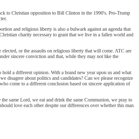
k to Christian opposition to Bill Clinton in the 1990's. Pro-Trump
ter.
tion and religious liberty is also a bulwark against an agenda that
ristian charity necessary to grant that we live in a fallen world and
cted, or the assaults on religious liberty that will come. ATC are
der sincere conviction and that, while they may not like the
 hold a different opinion. With a brand new year upon us and what
en we disagree about politics and candidates? Can we please recognize
 who come to a different conclusion based on sincere application of
ve the same Lord, we eat and drink the same Communion, we pray to
hould love each other despite our differences over whether this man