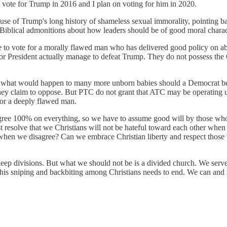
t vote for Trump in 2016 and I plan on voting for him in 2020.
 of Trump's long history of shameless sexual immorality, pointing bac
s Biblical admonitions about how leaders should be of good moral charac
 to vote for a morally flawed man who has delivered good policy on abor
r President actually manage to defeat Trump. They do not possess the Ch
 what would happen to many more unborn babies should a Democrat be ele
they claim to oppose. But PTC do not grant that ATC may be operating un
for a deeply flawed man.
gree 100% on everything, so we have to assume good will by those who
east resolve that we Christians will not be hateful toward each other wh
en when we disagree? Can we embrace Christian liberty and respect those
eep divisions. But what we should not be is a divided church. We ser
is sniping and backbiting among Christians needs to end. We can and s