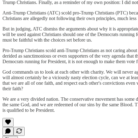
Trump Christians. Finally, as a reminder of my own position: I did no
Anti-Trump Christians (ATC) scold pro-Trump Christians (PTC) because
Christians are allegedly not following their own principles, much les
But in judging, ATC dismiss the arguments about why it is appropriate
will be used against Christians should one of the Democrats running fo
must be faithful with the choices set before us.
Pro-Trump Christians scold anti-Trump Christians as not caring about
derided as sanctimonious or even supporters of the very agenda that 
Democrats running for President, it is not enough to make them vote 
God commands us to look at each other with charity. We will never a
will almost certainly be a viciously nasty election cycle, can we at l
that we are all of one faith, and respect each other's convictions ev
their faith?
We are a very divided nation. The conservative movement has some d
the same God, and we are redeemed of our sins by the same Blood. Th
is qualified to be President.