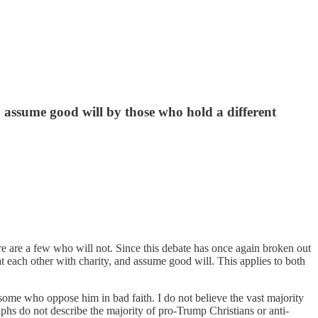
 assume good will by those who hold a different
e are a few who will not. Since this debate has once again broken out
t each other with charity, and assume good will. This applies to both
some who oppose him in bad faith. I do not believe the vast majority
aphs do not describe the majority of pro-Trump Christians or anti-