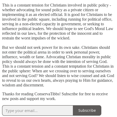
This is a constant tension for Christians involved in public policy -
whether advocating for sound policy as a private citizen or
implementing it as an elected official. It is good for Christians to be
involved in the public square, including running for political office,
serving in a non-elected capacity in government, or seeking to
influence political leaders. We should hope to see God's Moral Law
reflected in our laws, for the protection of the innocent and to
restrain the worst impulses of the wicked.
But we should not seek power for its own sake. Christians should
not enter the political arena in order to seek personal power,
influence, wealth or fame. Advocating Christian morality in public
policy should always be done with the intention of serving God.
This is a constant tension and a constant temptation for Christians in
the public sphere: When are we crossing over to serving ourselves
and not serving God? We should listen to wise counsel and ask God
to reveal to us our own hearts, always praying to Him for guidance,
wisdom and discernment.
Thanks for reading ConservaTibbs! Subscribe for free to receive
new posts and support my work.
Subscribe