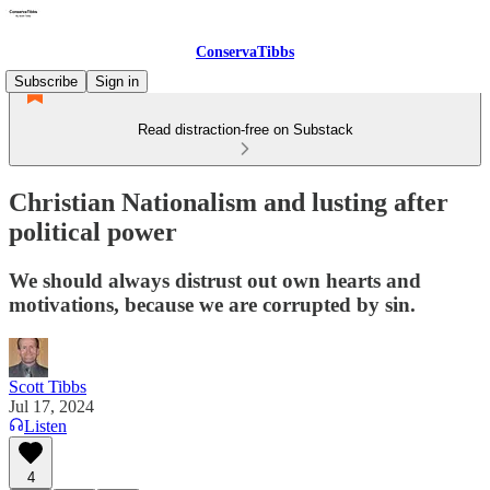
ConservaTibbs
Subscribe
Sign in
Read distraction-free on Substack
Christian Nationalism and lusting after
political power
We should always distrust out own hearts and
motivations, because we are corrupted by sin.
Scott Tibbs
Jul 17, 2024
Listen
4