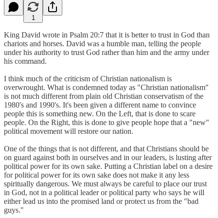
1
King David wrote in Psalm 20:7 that it is better to trust in God than
chariots and horses. David was a humble man, telling the people
under his authority to trust God rather than him and the army under
his command.
I think much of the criticism of Christian nationalism is
overwrought. What is condemned today as "Christian nationalism"
is not much different from plain old Christian conservatism of the
1980's and 1990's. It's been given a different name to convince
people this is something new. On the Left, that is done to scare
people. On the Right, this is done to give people hope that a "new"
political movement will restore our nation.
One of the things that is not different, and that Christians should be
on guard against both in ourselves and in our leaders, is lusting after
political power for its own sake. Putting a Christian label on a desire
for political power for its own sake does not make it any less
spiritually dangerous. We must always be careful to place our trust
in God, not in a political leader or political party who says he will
either lead us into the promised land or protect us from the "bad
guys."