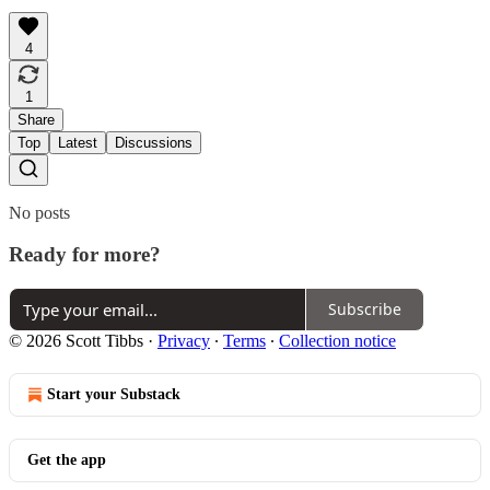
4
1
Share
Top
Latest
Discussions
No posts
Ready for more?
Subscribe
© 2026 Scott Tibbs
·
Privacy
∙
Terms
∙
Collection notice
Start your Substack
Get the app