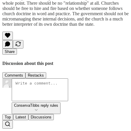
whole point. There should be no "relationship" at all. Churches
should be free to hire and fire based on whether someone follows
church doctrine in word and practice. The government should not be
micromanaging these internal decisions, and the church is a much
better interpreter of its own doctrine than the state.
Share
Discussion about this post
Comments
Restacks
ConservaTibbs reply rules
Top
Latest
Discussions