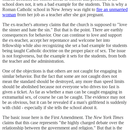
school does not, it sets a bad example for the students. This is why a
Roman Catholic school in New Jersey was right to
fire an unmarried
woman
from her job as a teacher after she got pregnant.
The ex-teacher's attorney claims that the church is supposed to "love
the sinner and hate the sin." But that is the point. There are earthly
consequences for behavior. One can continue to love and support
the ex-teacher, accept her repentance and welcome her into
fellowship while also recognizing she set a bad example for students
being taught Catholic doctrine on the proper place of sex. The issue
is not forgiveness, but the example it sets for the students, from both
the teacher and the administration.
One of the objections is that others are not caught for engaging in
similar behavior. But the fact that some are not caught does not
mean the standard should be destroyed, any more than speed limits
should be abolished because not everyone who drives too fast is
given a ticket. As far as whether a man can be caught engaging in
extramarital sex, of course he can be caught. The evidence may not
be as obvious, but it can be revealed if a man's girlfriend is suddenly
with child - especially if she tells the school about it.
The basic issue here is the First Amendment. The
New York Times
claims that this case represents "the highly charged debate over the
relationship between the government and religion." But that is the