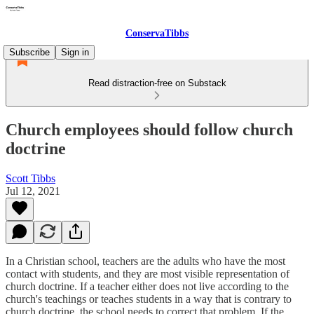
ConservaTibbs
Subscribe
Sign in
Read distraction-free on Substack
Church employees should follow church
doctrine
Scott Tibbs
Jul 12, 2021
In a Christian school, teachers are the adults who have the most
contact with students, and they are most visible representation of
church doctrine. If a teacher either does not live according to the
church's teachings or teaches students in a way that is contrary to
church doctrine, the school needs to correct that problem. If the