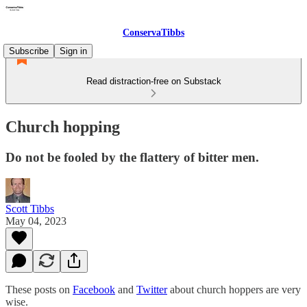
ConservaTibbs
Subscribe
Sign in
Read distraction-free on Substack
Church hopping
Do not be fooled by the flattery of bitter men.
Scott Tibbs
May 04, 2023
These posts on
Facebook
and
Twitter
about church hoppers are very
wise.