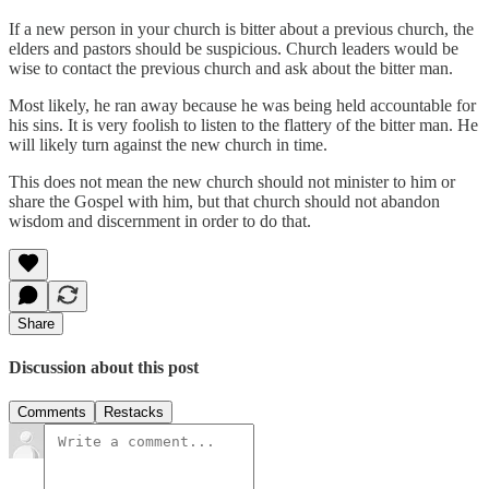
If a new person in your church is bitter about a previous church, the
elders and pastors should be suspicious. Church leaders would be
wise to contact the previous church and ask about the bitter man.
Most likely, he ran away because he was being held accountable for
his sins. It is very foolish to listen to the flattery of the bitter man. He
will likely turn against the new church in time.
This does not mean the new church should not minister to him or
share the Gospel with him, but that church should not abandon
wisdom and discernment in order to do that.
Share
Discussion about this post
Comments
Restacks