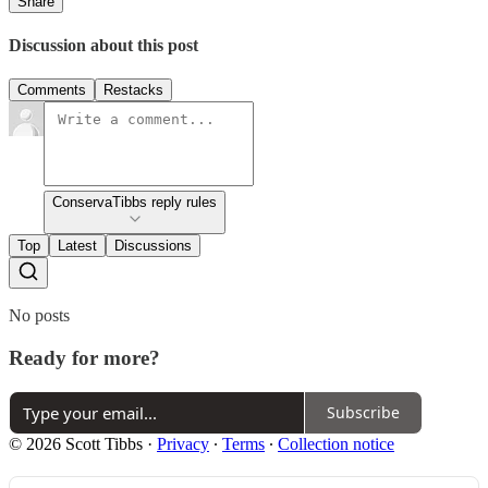
Share
Discussion about this post
Comments
Restacks
ConservaTibbs reply rules
Top
Latest
Discussions
No posts
Ready for more?
Subscribe
© 2026 Scott Tibbs
·
Privacy
∙
Terms
∙
Collection notice