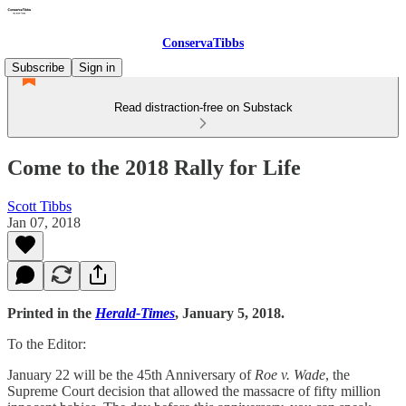
ConservaTibbs
Subscribe
Sign in
Read distraction-free on Substack
Come to the 2018 Rally for Life
Scott Tibbs
Jan 07, 2018
Printed in the
Herald-Times
, January 5, 2018.
To the Editor:
January 22 will be the 45th Anniversary of
Roe v. Wade
, the
Supreme Court decision that allowed the massacre of fifty million