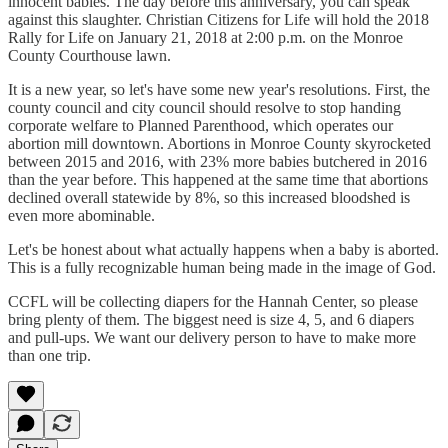
innocent babies. The day before this anniversary, you can speak
against this slaughter. Christian Citizens for Life will hold the 2018
Rally for Life on January 21, 2018 at 2:00 p.m. on the Monroe
County Courthouse lawn.
It is a new year, so let's have some new year's resolutions. First, the
county council and city council should resolve to stop handing
corporate welfare to Planned Parenthood, which operates our
abortion mill downtown. Abortions in Monroe County skyrocketed
between 2015 and 2016, with 23% more babies butchered in 2016
than the year before. This happened at the same time that abortions
declined overall statewide by 8%, so this increased bloodshed is
even more abominable.
Let's be honest about what actually happens when a baby is aborted.
This is a fully recognizable human being made in the image of God.
CCFL will be collecting diapers for the Hannah Center, so please
bring plenty of them. The biggest need is size 4, 5, and 6 diapers
and pull-ups. We want our delivery person to have to make more
than one trip.