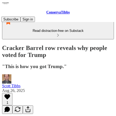
ConservaTibbs
Subscribe
Sign in
Read distraction-free on Substack
Cracker Barrel row reveals why people
voted for Trump
"This is how you got Trump."
Scott Tibbs
Aug 26, 2025
1