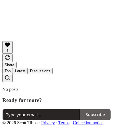
1
Share
Top
Latest
Discussions
No posts
Ready for more?
Subscribe
© 2026 Scott Tibbs
·
Privacy
∙
Terms
∙
Collection notice