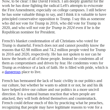
Now, to be clear: I like David French. I am deeply grateful for the
work he has done fighting the radical Left's attempts to eviscerate
the First Amendment, especially on college campuses. I still believe
he has some valuable things to say, and I think it is valuable to have
principled conservative opposition to Trump. I say this as someone
who did not vote for Trump in 2016, who did vote for Trump in
2020, and who
will not vote for Trump in 2024
even if he is the
Republican nominee for President.
French's blanket condemnation of all Christians who voted for
Trump is shameful. French does not and cannot possibly know the
reasons that 62.98 million and 74.2 million people voted for Trump
in 2016 and 2020, respectively. He has not spoken to nor can he
know the hearts of all of those people. Instead he condemns all of
them as compromisers and driven by fear. He condemns votes for
Trump as evidence of a lack of faith. He is filled with pride, which is
a
dangerous
place to live.
French has bemoaned the lack of basic civility in our politics and
our culture, but whether he wants to admit it or not, he and his ilk
have helped drive our culture and our politics in a more uncivil
direction. It is a natural human reaction that when people are
attacked, they will both defend themselves and counterattack.
French could defuse much of this by practicing what he preaches,
recognizing that people may have legitimate reasons to vote for a