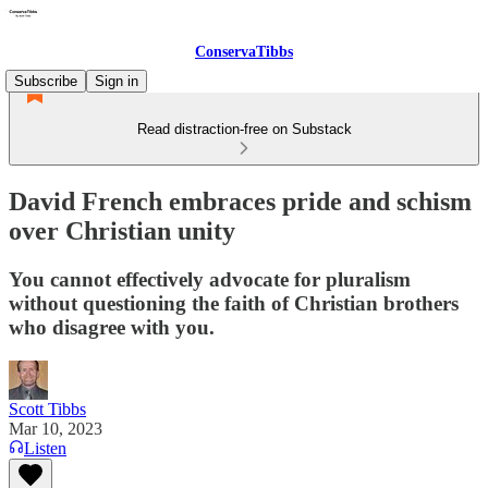
ConservaTibbs
Subscribe
Sign in
Read distraction-free on Substack
David French embraces pride and schism
over Christian unity
You cannot effectively advocate for pluralism
without questioning the faith of Christian brothers
who disagree with you.
Scott Tibbs
Mar 10, 2023
Listen