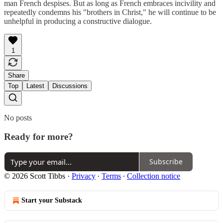
man French despises. But as long as French embraces incivility and
repeatedly condemns his "brothers in Christ," he will continue to be
unhelpful in producing a constructive dialogue.
1
Share
Top
Latest
Discussions
No posts
Ready for more?
Subscribe
© 2026 Scott Tibbs
·
Privacy
∙
Terms
∙
Collection notice
Start your Substack