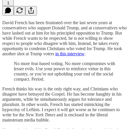
1
David French has been frustrated over the last seven years at
conservatives who support Donald Trump, and at conservatives who
have lashed out at him for his principled opposition to Trump. But
while French wants to be respected, he is not willing to show
respect to people who disagree with him, Instead, he takes every
opportunity to condemn Christians who voted for Trump. He took
another shot at Trump voters
in this interview
:
No more fear-based voting. No more compromises with
lesser evils. Use your power to reinforce virtue in this
country, or you’re not upholding your end of the social
compact. Period.
French thinks his way is the only right way, and Christians who
disagree have betrayed the Gospel. He has become haughty in his
arguments, while he simultaneously argues for tolerance and
pluralism. In other words, French has started mimicking the
hypocrisy of Leftists. I expect it will get worse as he continues to
write for the
New York Times
and is enclosed in the liberal
mainstream media bubble.