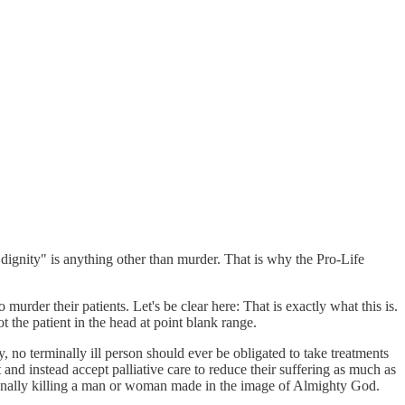
dignity" is anything other than murder. That is why the Pro-Life
murder their patients. Let's be clear here: That is exactly what this is.
ot the patient in the head at point blank range.
 no terminally ill person should ever be obligated to take treatments
and instead accept palliative care to reduce their suffering as much as
tionally killing a man or woman made in the image of Almighty God.