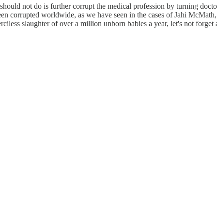
should not do is further corrupt the medical profession by turning docto
een corrupted worldwide, as we have seen in the cases of Jahi McMath,
iless slaughter of over a million unborn babies a year, let's not forget 