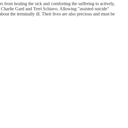
rs from healing the sick and comforting the suffering to actively,
 Charlie Gard and Terri Schiavo. Allowing "assisted suicide"
about the terminally ill. Their lives are also precious and must be