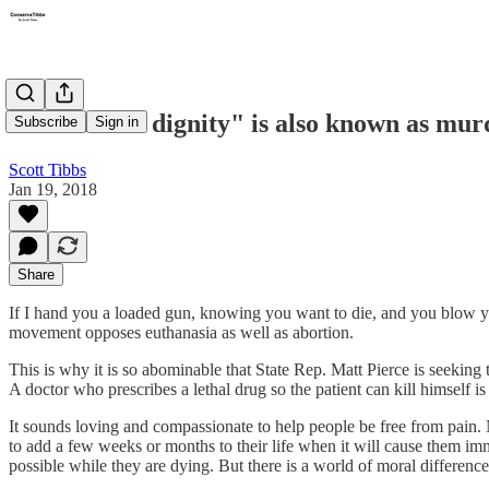
"Death with dignity" is also known as mur
Subscribe
Sign in
Scott Tibbs
Jan 19, 2018
Share
If I hand you a loaded gun, knowing you want to die, and you blow you
movement opposes euthanasia as well as abortion.
This is why it is so abominable that State Rep. Matt Pierce is seeking t
A doctor who prescribes a lethal drug so the patient can kill himself is
It sounds loving and compassionate to help people be free from pain. N
to add a few weeks or months to their life when it will cause them imm
possible while they are dying. But there is a world of moral differe