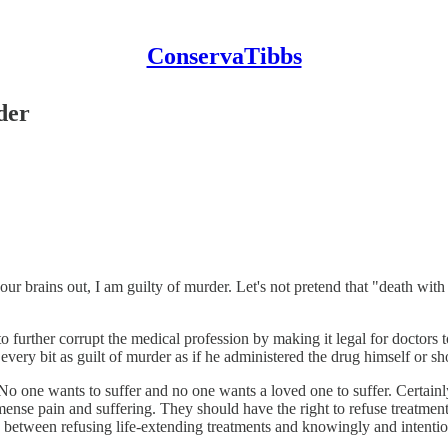
ConservaTibbs
der
r brains out, I am guilty of murder. Let's not pretend that "death with 
o further corrupt the medical profession by making it legal for doctors to 
 every bit as guilt of murder as if he administered the drug himself or sh
o one wants to suffer and no one wants a loved one to suffer. Certainly,
ense pain and suffering. They should have the right to refuse treatment 
nce between refusing life-extending treatments and knowingly and inten