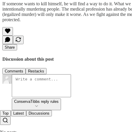
If someone wants to kill himself, he will find a way to do it. What we 
intentionally murdering people. The medical profession has already b
(legalized murder) will only make it worse. As we fight against the merc
protected.
Share
Discussion about this post
Comments
Restacks
ConservaTibbs reply rules
Top
Latest
Discussions