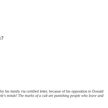
:7
is family via certified letter, because of his opposition to Donald
e's minds! The marks of a cult are punishing people who leave and