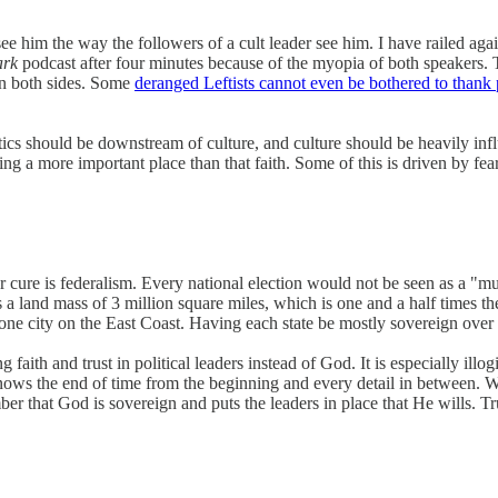
im the way the followers of a cult leader see him. I have railed against
ark
podcast after four minutes because of the myopia of both speakers
on both sides. Some
deranged Leftists cannot even be bothered to thank
tics should be downstream of culture, and culture should be heavily influ
aking a more important place than that faith. Some of this is driven by 
ar cure is federalism. Every national election would not be seen as a "m
 a land mass of 3 million square miles, which is one and a half times the
ne city on the East Coast. Having each state be mostly sovereign over 
g faith and trust in political leaders instead of God. It is especially ill
ows the end of time from the beginning and every detail in between. W
that God is sovereign and puts the leaders in place that He wills. Trust