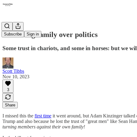
Disowning family over politics
Subscribe
Sign in
Some trust in chariots, and some in horses: but we w
Scott Tibbs
Nov 10, 2023
3
Share
I missed this the
first time
it went around, but Adam Kinzinger talked
Trump and also because he lost the trust of "great men" like Sean Ha
turning members against their own family!