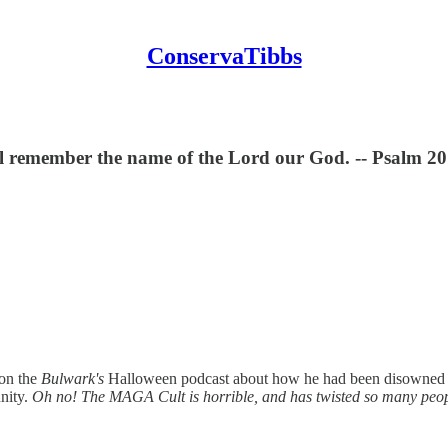
ConservaTibbs
ill remember the name of the Lord our God. -- Psalm 20
 on the
Bulwark's
Halloween podcast about how he had been disowned by h
nnity.
Oh no! The MAGA Cult is horrible, and has twisted so many peopl