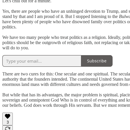
Let's chill out for a minute.
Yes, there are people who have an unhinged devotion to Trump, and see h
stand by that and I am proud of it. But I stopped listening to the
Bulw
have been plenty of people who have disowned family over politics 
politics.
We have too many people who treat politics as a religion. Ideally, poli
politics should be the outgrowth of religious faith, not replacing or t
will do to you.
Subscribe
There are two cures for this: One secular and one spiritual. The secul
authority that the founders intended. The continental United States has
enormous land mass with different cultures and needs governed from o
But while that has its advantages, the major problem is spiritual, placin
sovereign and omnipotent God Who is in control of everything and kn
our beliefs. God does work through His servants. But we must remember 
3