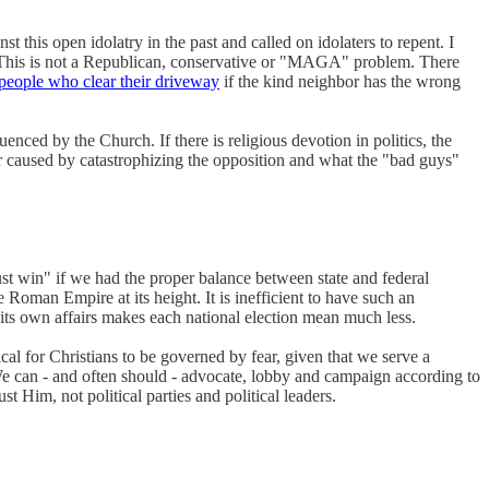
 this open idolatry in the past and called on idolaters to repent. I
. This is not a Republican, conservative or "MAGA" problem. There
 people who clear their driveway
if the kind neighbor has the wrong
enced by the Church. If there is religious devotion in politics, the
fear caused by catastrophizing the opposition and what the "bad guys"
ust win" if we had the proper balance between state and federal
 Roman Empire at its height. It is inefficient to have such an
its own affairs makes each national election mean much less.
ogical for Christians to be governed by fear, given that we serve a
e can - and often should - advocate, lobby and campaign according to
 Him, not political parties and political leaders.