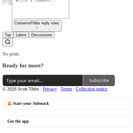
ConservaTibbs reply rules
Top
Latest
Discussions
No posts
Ready for more?
Subscribe
© 2026 Scott Tibbs
·
Privacy
∙
Terms
∙
Collection notice
Start your Substack
Get the app