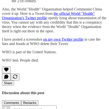
the 21st century.
Also, the World "Health" Organization helped Communist China
cover it up. Here is a Tweet from
the official World "Health"
Organization's Twitter profile
openly lying about transmission of the
virus. You cannot say with any credibility that this is a conspiracy
theory when the evidence from the World "Health" Organization
itself is right out there in the open.
I have posted a screenshot
on my own Twitter profile
in case the
liars and frauds at WHO delete their Tweet.
WHO is part of the United Nations.
WHO lied. People died.
Share
Discussion about this post
Comments
Restacks