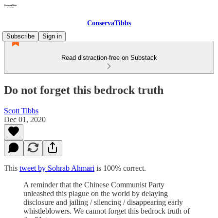
ConservaTibbs
Subscribe
Sign in
Read distraction-free on Substack
Do not forget this bedrock truth
Scott Tibbs
Dec 01, 2020
This
tweet by Sohrab Ahmari
is 100% correct.
A reminder that the Chinese Communist Party
unleashed this plague on the world by delaying
disclosure and jailing / silencing / disappearing early
whistleblowers. We cannot forget this bedrock truth of