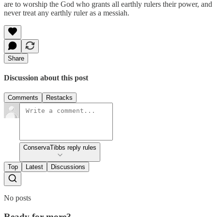
are to worship the God who grants all earthly rulers their power, and
never treat any earthly ruler as a messiah.
Share
Discussion about this post
Comments
Restacks
ConservaTibbs reply rules
Top
Latest
Discussions
No posts
Ready for more?