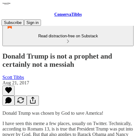
ConservaTibbs
Subscribe
Sign in
Read distraction-free on Substack
Donald Trump is not a prophet and
certainly not a messiah
Scott Tibbs
Aug 21, 2017
Donald Trump was chosen by God to save America!
I have seen this meme a few places, usually on Twitter. Technically,
according to Romans 13, is is true that President Trump was put into
power by God. But that also applies to Barack Obama and Nancy