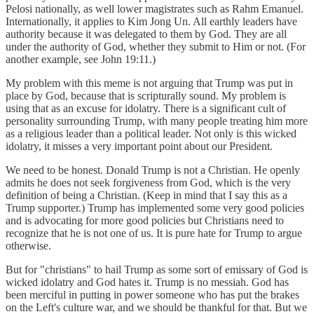
Pelosi nationally, as well lower magistrates such as Rahm Emanuel.
Internationally, it applies to Kim Jong Un. All earthly leaders have
authority because it was delegated to them by God. They are all
under the authority of God, whether they submit to Him or not. (For
another example, see John 19:11.)
My problem with this meme is not arguing that Trump was put in
place by God, because that is scripturally sound. My problem is
using that as an excuse for idolatry. There is a significant cult of
personality surrounding Trump, with many people treating him more
as a religious leader than a political leader. Not only is this wicked
idolatry, it misses a very important point about our President.
We need to be honest. Donald Trump is not a Christian. He openly
admits he does not seek forgiveness from God, which is the very
definition of being a Christian. (Keep in mind that I say this as a
Trump supporter.) Trump has implemented some very good policies
and is advocating for more good policies but Christians need to
recognize that he is not one of us. It is pure hate for Trump to argue
otherwise.
But for "christians" to hail Trump as some sort of emissary of God is
wicked idolatry and God hates it. Trump is no messiah. God has
been merciful in putting in power someone who has put the brakes
on the Left's culture war, and we should be thankful for that. But we