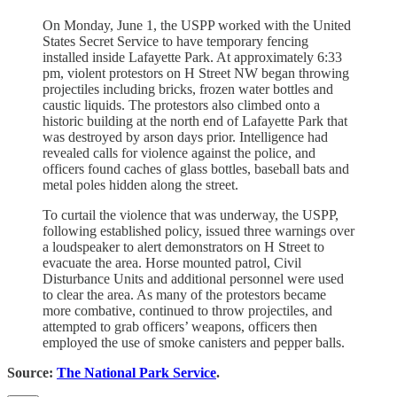
On Monday, June 1, the USPP worked with the United
States Secret Service to have temporary fencing
installed inside Lafayette Park. At approximately 6:33
pm, violent protestors on H Street NW began throwing
projectiles including bricks, frozen water bottles and
caustic liquids. The protestors also climbed onto a
historic building at the north end of Lafayette Park that
was destroyed by arson days prior. Intelligence had
revealed calls for violence against the police, and
officers found caches of glass bottles, baseball bats and
metal poles hidden along the street.
To curtail the violence that was underway, the USPP,
following established policy, issued three warnings over
a loudspeaker to alert demonstrators on H Street to
evacuate the area. Horse mounted patrol, Civil
Disturbance Units and additional personnel were used
to clear the area. As many of the protestors became
more combative, continued to throw projectiles, and
attempted to grab officers’ weapons, officers then
employed the use of smoke canisters and pepper balls.
Source:
The National Park Service
.