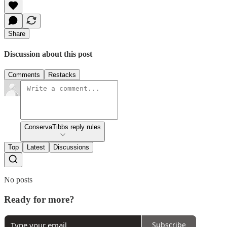
Share
Discussion about this post
Comments
Restacks
ConservaTibbs reply rules
Top
Latest
Discussions
No posts
Ready for more?
Subscribe