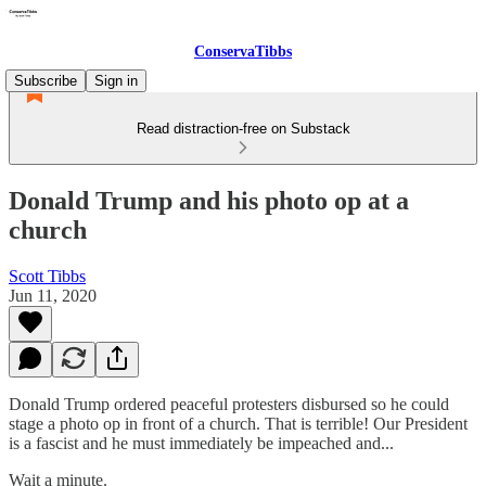
ConservaTibbs
Subscribe
Sign in
Read distraction-free on Substack
Donald Trump and his photo op at a
church
Scott Tibbs
Jun 11, 2020
Donald Trump ordered peaceful protesters disbursed so he could
stage a photo op in front of a church. That is terrible! Our President
is a fascist and he must immediately be impeached and...
Wait a minute.