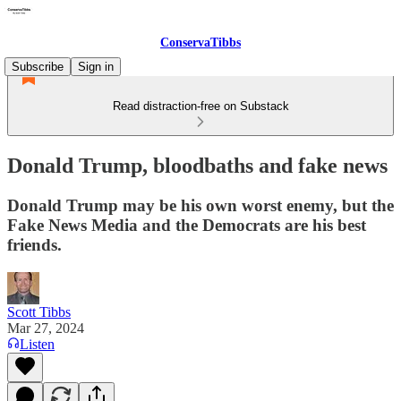
ConservaTibbs
Subscribe
Sign in
Read distraction-free on Substack
Donald Trump, bloodbaths and fake news
Donald Trump may be his own worst enemy, but the
Fake News Media and the Democrats are his best
friends.
Scott Tibbs
Mar 27, 2024
Listen