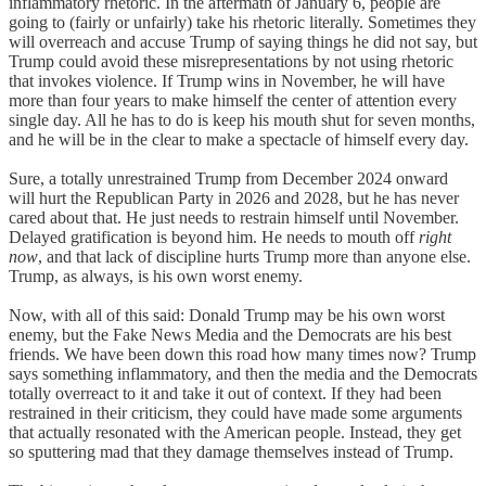
inflammatory rhetoric. In the aftermath of January 6, people are
going to (fairly or unfairly) take his rhetoric literally. Sometimes they
will overreach and accuse Trump of saying things he did not say, but
Trump could avoid these misrepresentations by not using rhetoric
that invokes violence. If Trump wins in November, he will have
more than four years to make himself the center of attention every
single day. All he has to do is keep his mouth shut for seven months,
and he will be in the clear to make a spectacle of himself every day.
Sure, a totally unrestrained Trump from December 2024 onward
will hurt the Republican Party in 2026 and 2028, but he has never
cared about that. He just needs to restrain himself until November.
Delayed gratification is beyond him. He needs to mouth off
right
now
, and that lack of discipline hurts Trump more than anyone else.
Trump, as always, is his own worst enemy.
Now, with all of this said: Donald Trump may be his own worst
enemy, but the Fake News Media and the Democrats are his best
friends. We have been down this road how many times now? Trump
says something inflammatory, and then the media and the Democrats
totally overreact to it and take it out of context. If they had been
restrained in their criticism, they could have made some arguments
that actually resonated with the American people. Instead, they get
so sputtering mad that they damage themselves instead of Trump.