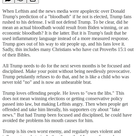
When Leftists and the news media were apoplectic over Donald
Trump's prediction of a "bloodbath" if he not is elected, Trump fans
rushed to his defense. I will not defend Trump. To be clear, did he
mean an actual bloodbath would result from Biden winning, or an
economic bloodbath? It is the latter. But it is Trump's fault that he
used inflammatory language instead of a more measured response.
Trump goes out of his way to stir people up, and his fans love it.
Sadly, this includes many Christians who have cut Proverbs 15:1 out
of their Bibles.
All Trump needs to do for the next seven months is be focused and
disciplined. Make your point without being needlessly provocative.
Trump petulantly refuses to do that, and he is like a child who was
never told "no" and is now an unbearable brat.
Trump loves offending people. He loves to "own the libs." This
does not mean winning elections or getting conservative policy
passed into law, but making Leftists angry. Then when people get
offended and take him literally, his supporters cry about "fake
news." But had Trump been focused and disciplined, he could have
avoided the problems his mouth causes for him.
Trump is his own worst enemy, and regularly uses violent and