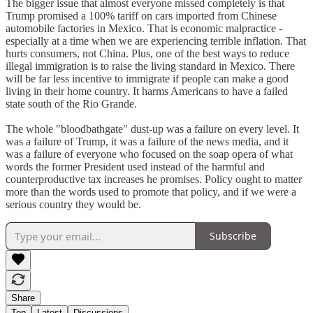
The bigger issue that almost everyone missed completely is that
Trump promised a 100% tariff on cars imported from Chinese
automobile factories in Mexico. That is economic malpractice -
especially at a time when we are experiencing terrible inflation. That
hurts consumers, not China. Plus, one of the best ways to reduce
illegal immigration is to raise the living standard in Mexico. There
will be far less incentive to immigrate if people can make a good
living in their home country. It harms Americans to have a failed
state south of the Rio Grande.
The whole "bloodbathgate" dust-up was a failure on every level. It
was a failure of Trump, it was a failure of the news media, and it
was a failure of everyone who focused on the soap opera of what
words the former President used instead of the harmful and
counterproductive tax increases he promises. Policy ought to matter
more than the words used to promote that policy, and if we were a
serious country they would be.
Subscribe
Share
Top
Latest
Discussions