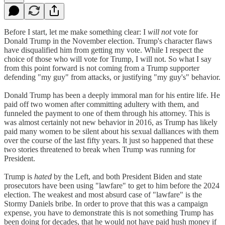
Before I start, let me make something clear: I
will not
vote for
Donald Trump in the November election. Trump's character flaws
have disqualified him from getting my vote. While I respect the
choice of those who will vote for Trump, I will not. So what I say
from this point forward is not coming from a Trump supporter
defending "my guy" from attacks, or justifying "my guy's" behavior.
Donald Trump has been a deeply immoral man for his entire life. He
paid off two women after committing adultery with them, and
funneled the payment to one of them through his attorney. This is
was almost certainly not new behavior in 2016, as Trump has likely
paid many women to be silent about his sexual dalliances with them
over the course of the last fifty years. It just so happened that these
two stories threatened to break when Trump was running for
President.
Trump is
hated
by the Left, and both President Biden and state
prosecutors have been using "lawfare" to get to him before the 2024
election. The weakest and most absurd case of "lawfare" is the
Stormy Daniels bribe. In order to prove that this was a campaign
expense, you have to demonstrate this is not something Trump has
been doing for decades, that he would not have paid hush money if