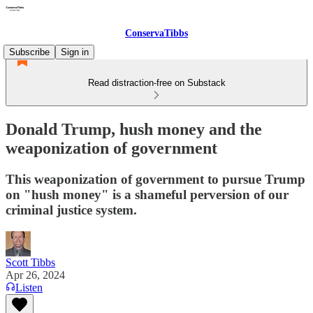
ConservaTibbs
Subscribe
Sign in
Read distraction-free on Substack
Donald Trump, hush money and the
weaponization of government
This weaponization of government to pursue Trump
on "hush money" is a shameful perversion of our
criminal justice system.
Scott Tibbs
Apr 26, 2024
Listen