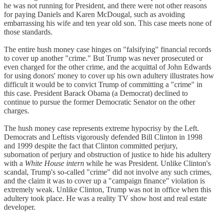
he was not running for President, and there were not other reasons
for paying Daniels and Karen McDougal, such as avoiding
embarrassing his wife and ten year old son. This case meets none of
those standards.
The entire hush money case hinges on "falsifying" financial records
to cover up another "crime." But Trump was never prosecuted or
even charged for the other crime, and the acquittal of John Edwards
for using donors' money to cover up his own adultery illustrates how
difficult it would be to convict Trump of committing a "crime" in
this case. President Barack Obama (a Democrat) declined to
continue to pursue the former Democratic Senator on the other
charges.
The hush money case represents extreme hypocrisy by the Left.
Democrats and Leftists vigorously defended Bill Clinton in 1998
and 1999 despite the fact that Clinton committed perjury,
subornation of perjury and obstruction of justice to hide his adultery
with a
White House intern
while he was President. Unlike Clinton's
scandal, Trump's so-called "crime" did not involve any such crimes,
and the claim it was to cover up a "campaign finance" violation is
extremely weak. Unlike Clinton, Trump was not in office when this
adultery took place. He was a reality TV show host and real estate
developer.