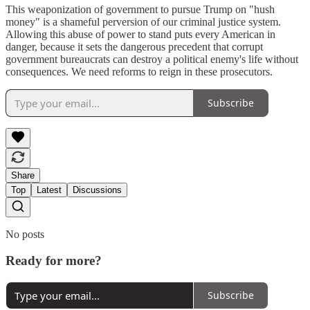
This weaponization of government to pursue Trump on "hush
money" is a shameful perversion of our criminal justice system.
Allowing this abuse of power to stand puts every American in
danger, because it sets the dangerous precedent that corrupt
government bureaucrats can destroy a political enemy's life without
consequences. We need reforms to reign in these prosecutors.
Subscribe
Share
Top
Latest
Discussions
No posts
Ready for more?
Subscribe