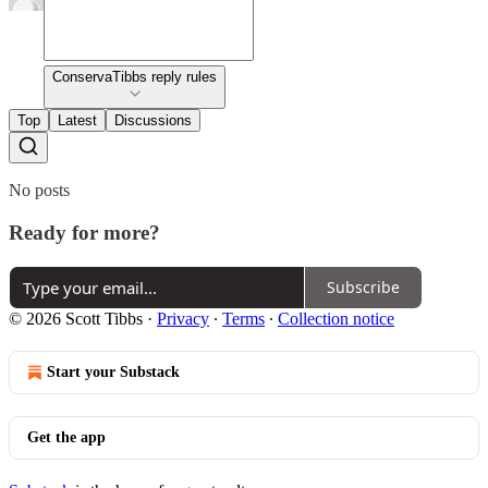
ConservaTibbs reply rules
Top
Latest
Discussions
No posts
Ready for more?
Subscribe
© 2026 Scott Tibbs
·
Privacy
∙
Terms
∙
Collection notice
Start your Substack
Get the app