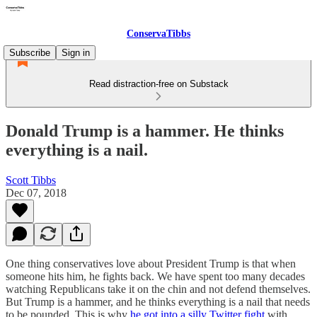
ConservaTibbs
Subscribe
Sign in
Read distraction-free on Substack
Donald Trump is a hammer. He thinks
everything is a nail.
Scott Tibbs
Dec 07, 2018
One thing conservatives love about President Trump is that when
someone hits him, he fights back. We have spent too many decades
watching Republicans take it on the chin and not defend themselves.
But Trump is a hammer, and he thinks everything is a nail that needs
to be pounded. This is why
he got into a silly Twitter fight
with