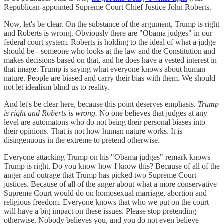
Republican-appointed Supreme Court Chief Justice John Roberts.
Now, let's be clear. On the substance of the argument, Trump is right
and Roberts is wrong. Obviously there are "Obama judges" in our
federal court system. Roberts is holding to the ideal of what a judge
should be - someone who looks at the law and the Constitution and
makes decisions based on that, and he does have a vested interest in
that image. Trump is saying what everyone knows about human
nature. People are biased and carry their bias with them. We should
not let idealism blind us to reality.
And let's be clear here, because this point deserves emphasis.
Trump
is right and Roberts is wrong.
No one believes that judges at any
level are automatons who do not being their personal biases into
their opinions. That is not how human nature works. It is
disingenuous in the extreme to pretend otherwise.
Everyone attacking Trump on his "Obama judges" remark knows
Trump is right. Do you know how I know this? Because of all of the
anger and outrage that Trump has picked two Supreme Court
justices. Because of all of the anger about what a more conservative
Supreme Court would do on homosexual marriage, abortion and
religious freedom. Everyone knows that who we put on the court
will have a big impact on these issues. Please stop pretending
otherwise. Nobody believes you, and you do not even believe