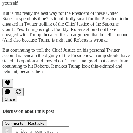
yourself.
But is this really the best way for the President of these United
States to spend his time? Is it politically smart for the President to be
engaged in Twitter trolling of the Chief Justice of the Supreme
Court? Yes, Trump is right. Frankly, Roberts should not have
engaged with Trump, because it is an argument that benefits no one.
(And also because Trump is right and Roberts is wrong.)
But continuing to troll the Chief Justice on his personal Twitter
account is beneath the dignity of the Presidency. Trump should have
stated his opinion and moved on. There is no good that comes from
continuing to hit Roberts. It makes Trump look thin-skinned and
petulant, because he is.
Share
Discussion about this post
Comments
Restacks