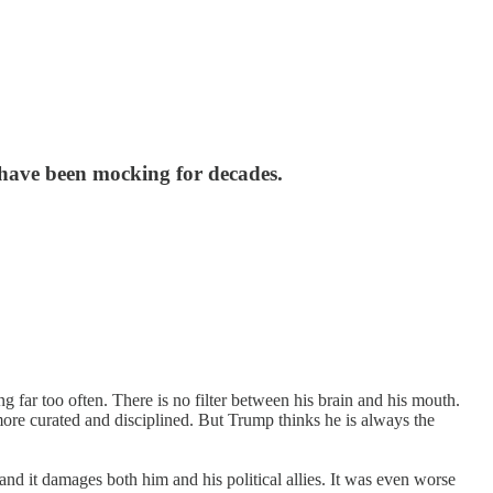
s have been mocking for decades.
 far too often. There is no filter between his brain and his mouth.
ore curated and disciplined. But Trump thinks he is always the
, and it damages both him and his political allies. It was even worse