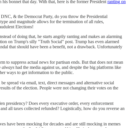
n his bonnet that day. With that, here is the former President
ranting on
, & the Democrat Party, do you throw the Presidential
nd magnitude allows for the termination of all rules,
audulent Elections!
Instead of doing that, he starts angrily ranting and makes an alarming
ention on Trump's silly "Truth Social" post. Trump has even alarmed
andal that should have been a benefit, not a drawback. Unfortunately
form to suppress actual news for partisan ends. But that does not mean
e
always
had the media against us, and despite the big platforms like
her ways to get information to the public.
be spread via email, text, direct messages and alternative social
esults of the election. People were not changing their votes on the
iden presidency? Does every executive order, every enforcement
and all taxes collected refunded? Logistically, how do you reverse an
vatives have been mocking for decades and are still mocking in memes