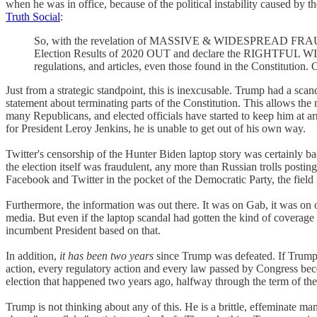
when he was in office, because of the political instability caused by t
Truth Social
:
So, with the revelation of MASSIVE & WIDESPREAD FRAUD &
Election Results of 2020 OUT and declare the RIGHTFUL WINN
regulations, and articles, even those found in the Constitution
Just from a strategic standpoint, this is inexcusable. Trump had a scan
statement about terminating parts of the Constitution. This allows the
many Republicans, and elected officials have started to keep him at a
for President Leroy Jenkins, he is unable to get out of his own way.
Twitter's censorship of the Hunter Biden laptop story was certainly bad
the election itself was fraudulent, any more than Russian trolls post
Facebook and Twitter in the pocket of the Democratic Party, the field i
Furthermore, the information was out there. It was on Gab, it was on ot
media. But even if the laptop scandal had gotten the kind of coverage 
incumbent President based on that.
In addition,
it has been two years
since Trump was defeated. If Trump 
action, every regulatory action and every law passed by Congress bec
election that happened two years ago, halfway through the term of the 
Trump is not thinking about any of this. He is a brittle, effeminate m