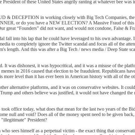
he President of these United States angrily ranting at whatever bee was i
 DECEPTION in working closely with Big Tech Companies, the DNC
ER, or do you have a NEW ELECTION? A Massive Fraud of this type a
. Our great “Founders” did not want, and would not condone, False & Fr
dal fall into his lap that he could have leveraged to his own advantage. 
 media to completely ignore the Twitter scandal and focus all of the att
rm's length. And this was after a Big Tech / news media / Deep State sc
. It was dishonest, it was hypocritical, and it was a misuse of the plat
ing memes in 2016 caused that election to be fraudulent. Republicans hav
s more level than it has ever been in American history with all of the ot
her alternative platforms, and it was on conservative websites. It could 
Trump and others believe was justified, it would not have changed the r
took office today, what does that mean for the last two years of the B
ome null and void? Does all of the money spent need to be given back, 
"illegitimate" President?
an who sees himself as a perpetual victim - the exact thing that conser