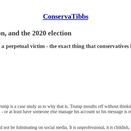
ConservaTibbs
n, and the 2020 election
 a perpetual victim - the exact thing that conservative
mp is a case study as to why that is. Trump mouths off without thinking
- or at least have someone else manage his account so his message is m
ld not be fulminating on social media. It is unprofessional, it is childish