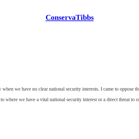
ConservaTibbs
ly when we have no clear national security interests. I came to oppose th
 where we have a vital national security interest or a direct threat to ou