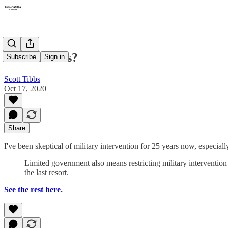
Endless wars?
Subscribe
Sign in
Scott Tibbs
Oct 17, 2020
Share
I've been skeptical of military intervention for 25 years now, especial
Limited government also means restricting military intervention to
the last resort.
See the rest here
.