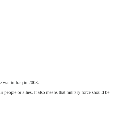
e war in Iraq in 2008.
r people or allies. It also means that military force should be