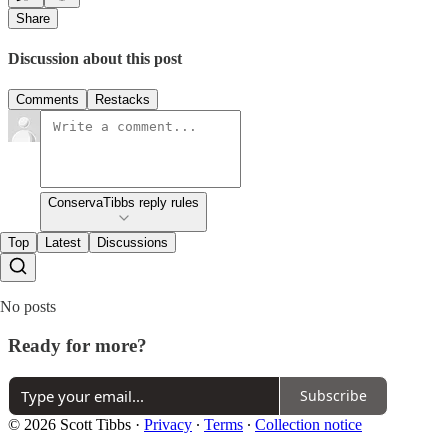
Share
Discussion about this post
Comments
Restacks
ConservaTibbs reply rules
Top
Latest
Discussions
No posts
Ready for more?
Subscribe
© 2026 Scott Tibbs
·
Privacy
∙
Terms
∙
Collection notice