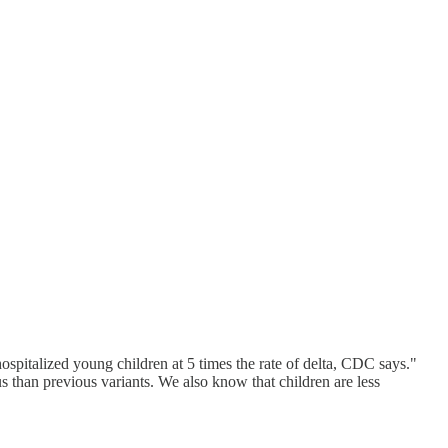
pitalized young children at 5 times the rate of delta, CDC says."
than previous variants. We also know that children are less