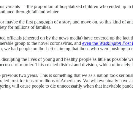
us variants — the proportion of hospitalized children who ended up in 
ntinued through fall and winter.
 maybe the first paragraph of a story and move on, so this kind of anti-
iety for millions of families.
ted officials (cheered on by the news media) have covered up the fact 
lnerable group to the novel coronavirus, and
even the
Washington Post
i
en, we had people on the Left claiming that those who were pushing to re
 disrupting the lives of young and healthy people as little as possible 
ed of murder. This created distrust and division, which ultimately h
revious two years. This is something that we as a nation took seriousl
cerated trust for tens of millions of Americans. We will eventually hav
ering will cause people to die unnecessarily when that inevitable pandemi