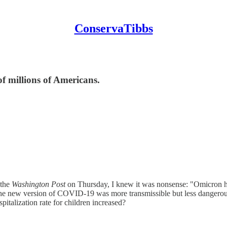
ConservaTibbs
of millions of Americans.
 the
Washington Post
on Thursday, I knew it was nonsense: "Omicron hos
he new version of COVID-19 was more transmissible but less dangerous 
pitalization rate for children increased?