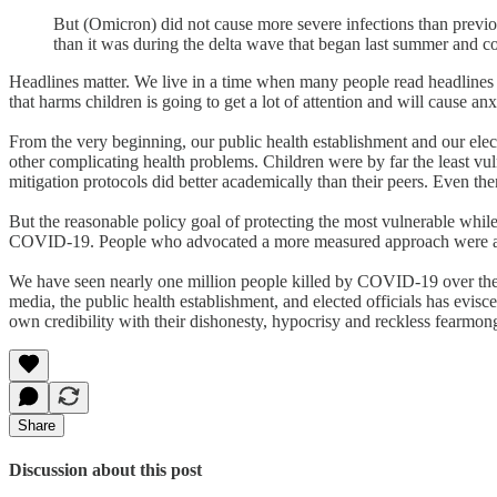
But (Omicron) did not cause more severe infections than previo
than it was during the delta wave that began last summer and co
Headlines matter. We live in a time when many people read headlines or
that harms children is going to get a lot of attention and will cause anx
From the very beginning, our public health establishment and our elec
other complicating health problems. Children were by far the least vu
mitigation protocols did better academically than their peers. Even th
But the reasonable policy goal of protecting the most vulnerable while
COVID-19. People who advocated a more measured approach were accus
We have seen nearly one million people killed by COVID-19 over the p
media, the public health establishment, and elected officials has evis
own credibility with their dishonesty, hypocrisy and reckless fearmong
Share
Discussion about this post