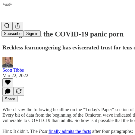
Enough with the COVID-19 panic porn
Subscribe
Sign in
Reckless fearmongering has eviscerated trust for tens 
Scott Tibbs
Mar 22, 2022
Share
When I saw the following headline on the "Today's Paper" section of
Every bit of data from the beginning of the Omicron wave indicated t
vulnerable to COVID-19 than adults. So how is it possible that the hos
Hint: It didn't. The
Post
finally admits the facts
after four paragraphs: