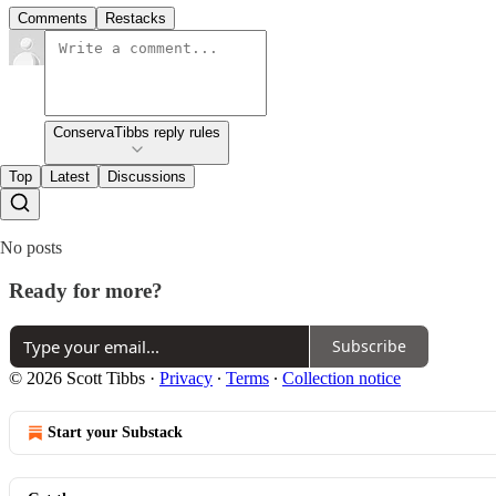
Comments
Restacks
ConservaTibbs reply rules
Top
Latest
Discussions
No posts
Ready for more?
Subscribe
© 2026 Scott Tibbs
·
Privacy
∙
Terms
∙
Collection notice
Start your Substack