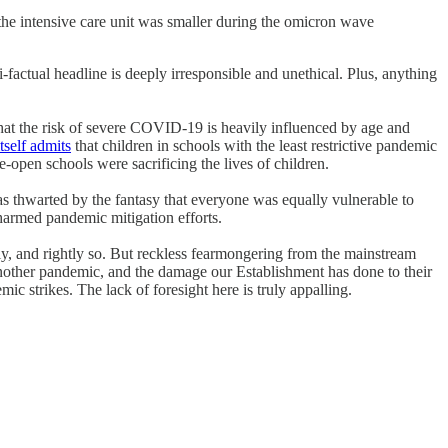
the intensive care unit was smaller during the omicron wave
factual headline is deeply irresponsible and unethical. Plus, anything
that the risk of severe COVID-19 is heavily influenced by age and
tself admits
that children in schools with the least restrictive pandemic
-open schools were sacrificing the lives of children.
was thwarted by the fantasy that everyone was equally vulnerable to
armed pandemic mitigation efforts.
y, and rightly so. But reckless fearmongering from the mainstream
e another pandemic, and the damage our Establishment has done to their
c strikes. The lack of foresight here is truly appalling.