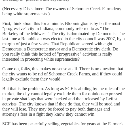
(Necessary Disclaimer: The owners of Schooner Creek Farm deny
being white supremacists.)
First, think about this for a minute: Bloomington is by far the most
"progressive" city in Indiana, commonly referred to as "The
Berkeley of the Midwest." The city is dominated by Democrats: The
last time a Republican was elected to the city council was 2007, by a
margin of just a few votes. That Republican served with eight
Democrats, a Democratic mayor and a Democratic city clerk. Do
you really think this hotbed of "progressive" activism is really
interested in protecting white supremacists?
Come on, folks, this makes no sense at all. There is no question that
the city wants to be rid of Schooner Creek Farms, and if they could
legally exclude them they would.
But that is the problem. As long as SCF is abiding by the rules of the
market, the city cannot legally exclude them for opinions expressed
in private shat logs that were hacked and then released by Leftist
activists. The city knows that if they do that, they will be sued and
they will lose. They may be forced to pay both damages and
attorney's fees in a fight they know they cannot win.
SCF has been peacefully selling vegetables for years at the Farmer's