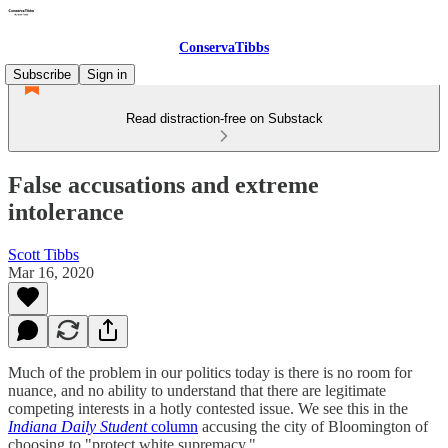
ConservaTibbs
Subscribe
Sign in
Read distraction-free on Substack
False accusations and extreme
intolerance
Scott Tibbs
Mar 16, 2020
Much of the problem in our politics today is there is no room for
nuance, and no ability to understand that there are legitimate
competing interests in a hotly contested issue. We see this in the
Indiana Daily Student
column
accusing the city of Bloomington of
choosing to "protect white supremacy."