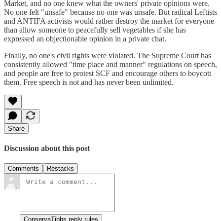
Market, and no one knew what the owners' private opinions were.
No one felt "unsafe" because no one was unsafe. But radical Leftists
and ANTIFA activists would rather destroy the market for everyone
than allow someone to peacefully sell vegetables if she has
expressed an objectionable opinion in a private chat.
Finally, no one's civil rights were violated. The Supreme Court has
consistently allowed "time place and manner" regulations on speech,
and people are free to protest SCF and encourage others to boycott
them. Free speech is not and has never been unlimited.
Share
Discussion about this post
Comments
Restacks
ConservaTibbs reply rules