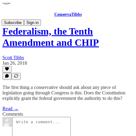
ConservaTibbs
Subscribe
Sign in
Federalism, the Tenth
Amendment and CHIP
Scott Tibbs
Jan 26, 2018
The first thing a conservative should ask about any piece of
legislation going through Congress is this: Does the Constitution
explicitly grant the federal government the authority to do this?
Read →
Comments