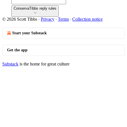
ConservaTibbs reply rules
© 2026 Scott Tibbs
·
Privacy
∙
Terms
∙
Collection notice
Start your Substack
Get the app
Substack
is the home for great culture