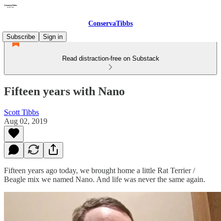
ConservaTibbs
Subscribe
Sign in
Read distraction-free on Substack
Fifteen years with Nano
Scott Tibbs
Aug 02, 2019
Fifteen years ago today, we brought home a little Rat Terrier /
Beagle mix we named Nano. And life was never the same again.