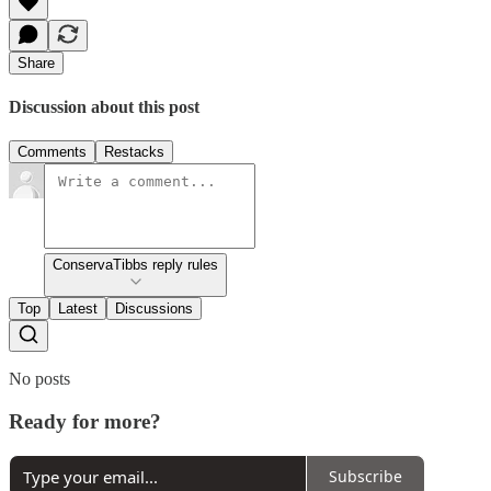
Share
Discussion about this post
Comments
Restacks
ConservaTibbs reply rules
Top
Latest
Discussions
No posts
Ready for more?
Subscribe