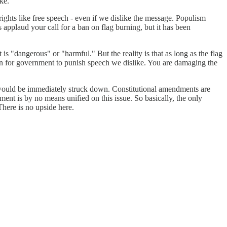
ke.
ights like free speech - even if we dislike the message. Populism
 applaud your call for a ban on flag burning, but it has been
s "dangerous" or "harmful." But the reality is that as long as the flag
son for government to punish speech we dislike. You are damaging the
 would be immediately struck down. Constitutional amendments are
ment is by no means unified on this issue. So basically, the only
There is no upside here.