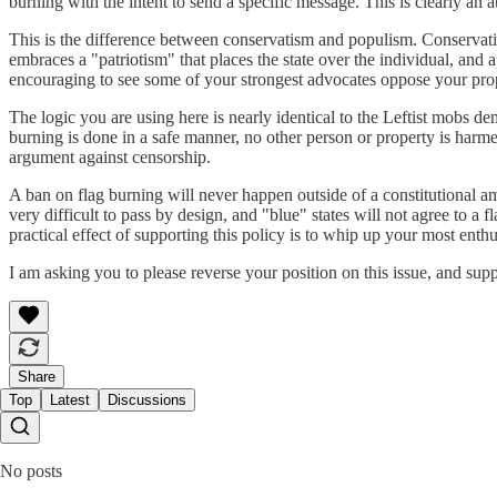
burning with the intent to send a specific message. This is clearly an 
This is the difference between conservatism and populism. Conservatism
embraces a "patriotism" that places the state over the individual, and 
encouraging to see some of your strongest advocates oppose your pro
The logic you are using here is nearly identical to the Leftist mobs d
burning is done in a safe manner, no other person or property is harm
argument against censorship.
A ban on flag burning will never happen outside of a constitutional
very difficult to pass by design, and "blue" states will not agree to a
practical effect of supporting this policy is to whip up your most ent
I am asking you to please reverse your position on this issue, and supp
Share
Top
Latest
Discussions
No posts