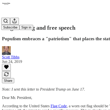
Flag burning and free speech
Subscribe
Sign in
Populism embraces a "patriotism" that places the stat
Scott Tibbs
Jun 24, 2019
Share
Note: I sent this letter to President Trump on June 17.
Dear Mr. President,
According to the United States
Flag Code
, a worn out flag should be