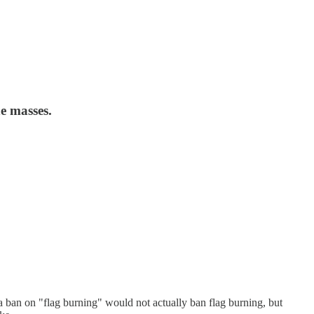
he masses.
a ban on "flag burning" would not actually ban flag burning, but