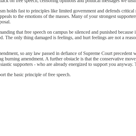
attack on free speech, censoring opinions and political messages we disli
 holds fast to principles like limited government and defends critical r
appeals to the emotions of the masses. Many of your strongest supporters
posal.
emanding that free speech on campus be silenced and punished because it i
ed. The only thing damaged is feelings, and hurt feelings are not a rea
 amendment, so any law passed in defiance of Supreme Court precedent
 flag burning amendment. A further obstacle is that the conservative move
husiastic supporters - who are already energized to support you anyway. 
ort the basic principle of free speech.