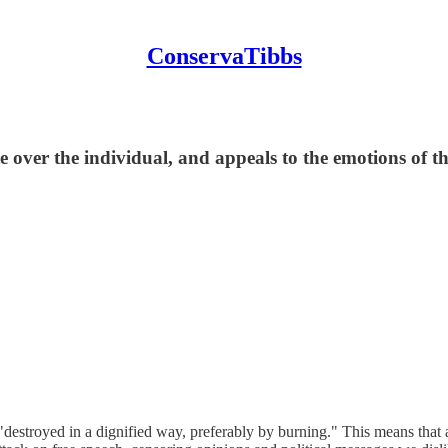
ConservaTibbs
e over the individual, and appeals to the emotions of t
 "destroyed in a dignified way, preferably by burning." This means that 