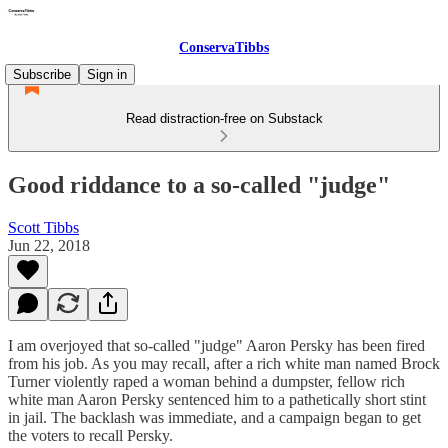
ConservaTibbs
Subscribe
Sign in
Read distraction-free on Substack
Good riddance to a so-called "judge"
Scott Tibbs
Jun 22, 2018
I am overjoyed that so-called "judge" Aaron Persky has been fired
from his job. As you may recall, after a rich white man named Brock
Turner violently raped a woman behind a dumpster, fellow rich
white man Aaron Persky sentenced him to a pathetically short stint
in jail. The backlash was immediate, and a campaign began to get
the voters to recall Persky.