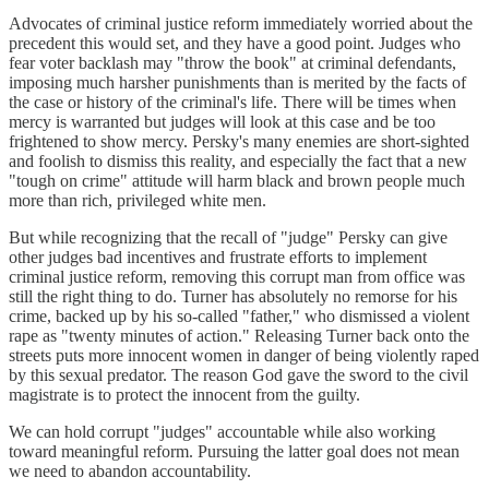
Advocates of criminal justice reform immediately worried about the
precedent this would set, and they have a good point. Judges who
fear voter backlash may "throw the book" at criminal defendants,
imposing much harsher punishments than is merited by the facts of
the case or history of the criminal's life. There will be times when
mercy is warranted but judges will look at this case and be too
frightened to show mercy. Persky's many enemies are short-sighted
and foolish to dismiss this reality, and especially the fact that a new
"tough on crime" attitude will harm black and brown people much
more than rich, privileged white men.
But while recognizing that the recall of "judge" Persky can give
other judges bad incentives and frustrate efforts to implement
criminal justice reform, removing this corrupt man from office was
still the right thing to do. Turner has absolutely no remorse for his
crime, backed up by his so-called "father," who dismissed a violent
rape as "twenty minutes of action." Releasing Turner back onto the
streets puts more innocent women in danger of being violently raped
by this sexual predator. The reason God gave the sword to the civil
magistrate is to protect the innocent from the guilty.
We can hold corrupt "judges" accountable while also working
toward meaningful reform. Pursuing the latter goal does not mean
we need to abandon accountability.