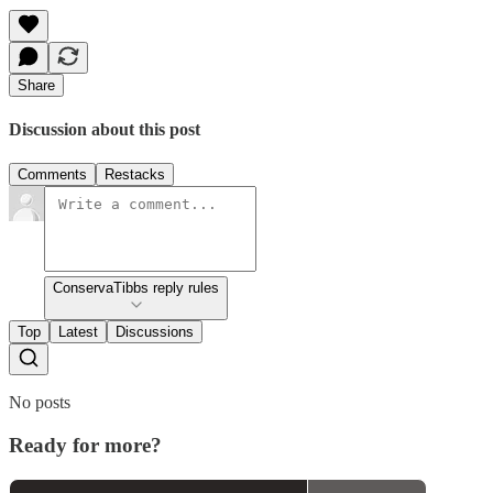
Share
Discussion about this post
Comments
Restacks
ConservaTibbs reply rules
Top
Latest
Discussions
No posts
Ready for more?