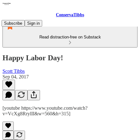
ConservaTibbs
Subscribe
Sign in
Read distraction-free on Substack
Happy Labor Day!
Scott Tibbs
Sep 04, 2017
[youtube https://www.youtube.com/watch?
v=VcXg8RrylII&w=560&h=315]