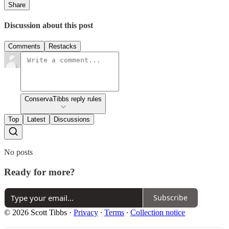
Share
Discussion about this post
Comments
Restacks
ConservaTibbs reply rules
Top
Latest
Discussions
No posts
Ready for more?
Subscribe
© 2026 Scott Tibbs
·
Privacy
∙
Terms
∙
Collection notice