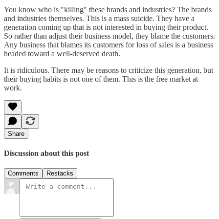
You know who is "killing" these brands and industries? The brands
and industries themselves. This is a mass suicide. They have a
generation coming up that is not interested in buying their product.
So rather than adjust their business model, they blame the customers.
Any business that blames its customers for loss of sales is a business
headed toward a well-deserved death.
It is ridiculous. There may be reasons to criticize this generation, but
their buying habits is not one of them. This is the free market at
work.
Share
Discussion about this post
Comments
Restacks