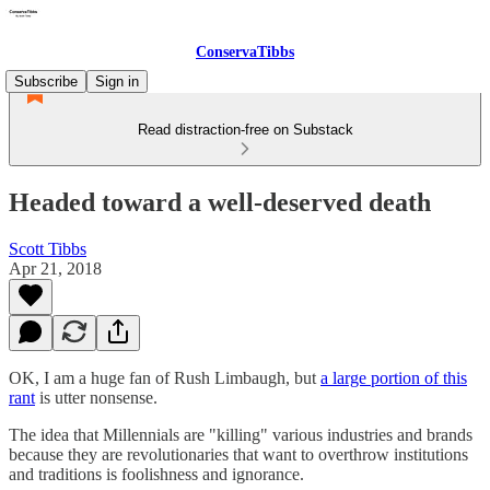
ConservaTibbs
Subscribe
Sign in
Read distraction-free on Substack
Headed toward a well-deserved death
Scott Tibbs
Apr 21, 2018
OK, I am a huge fan of Rush Limbaugh, but
a large portion of this
rant
is utter nonsense.
The idea that Millennials are "killing" various industries and brands
because they are revolutionaries that want to overthrow institutions
and traditions is foolishness and ignorance.