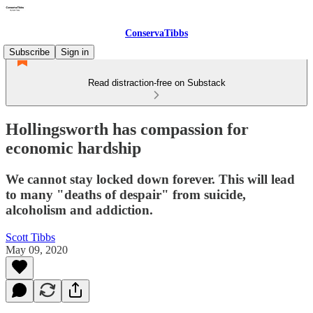
ConservaTibbs
Subscribe
Sign in
Read distraction-free on Substack
Hollingsworth has compassion for
economic hardship
We cannot stay locked down forever. This will lead
to many "deaths of despair" from suicide,
alcoholism and addiction.
Scott Tibbs
May 09, 2020