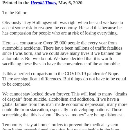
Printed in the
Herald-Times
, May 6, 2020
To the Editor:
Obviously Trey Hollingsworth was right when he said we have to
accept some risk to re-open the economy. He said this because he
has compassion for people who are at risk of losing everything.
Here is a comparison: Over 35,000 people die every year from
automobile accidents. There have been millions of traffic fatalities
since I was born, and we could save many lives if we banned the
automobile. But we do not. We have decided that it is worth
sacrificing these lives to have the convenience of the automobile.
Is this a perfect comparison to the COVID-19 pandemic? Nope.
There are significant differences. But things do not have to be equal
to be compared.
We cannot stay locked down forever. This will lead to many "deaths
of despair" from suicide, alcoholism and addiction. If we have a
global famine from this man-made economic depression, many more
could die from starvation, especially in developing nations. Those
screeching that this is about "lives vs. money" are being dishonest.
Temporary "stay at home" orders to prevent the medical system
from being overwhelmed are wise, but unsustainable in the long