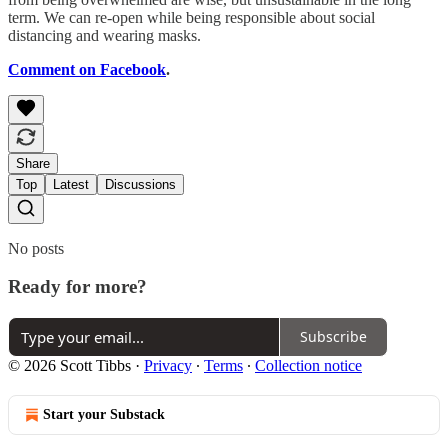
term. We can re-open while being responsible about social
distancing and wearing masks.
Comment on Facebook
.
Share
Top
Latest
Discussions
No posts
Ready for more?
Subscribe
© 2026 Scott Tibbs
·
Privacy
∙
Terms
∙
Collection notice
Start your Substack