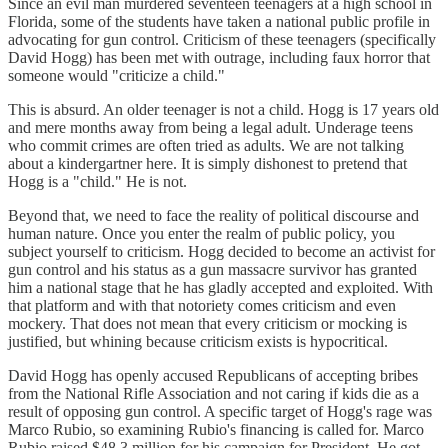
Since an evil man murdered seventeen teenagers at a high school in
Florida, some of the students have taken a national public profile in
advocating for gun control. Criticism of these teenagers (specifically
David Hogg) has been met with outrage, including faux horror that
someone would "criticize a child."
This is absurd. An older teenager is not a child. Hogg is 17 years old
and mere months away from being a legal adult. Underage teens
who commit crimes are often tried as adults. We are not talking
about a kindergartner here. It is simply dishonest to pretend that
Hogg is a "child." He is not.
Beyond that, we need to face the reality of political discourse and
human nature. Once you enter the realm of public policy, you
subject yourself to criticism. Hogg decided to become an activist for
gun control and his status as a gun massacre survivor has granted
him a national stage that he has gladly accepted and exploited. With
that platform and with that notoriety comes criticism and even
mockery. That does not mean that every criticism or mocking is
justified, but whining because criticism exists is hypocritical.
David Hogg has openly accused Republicans of accepting bribes
from the National Rifle Association and not caring if kids die as a
result of opposing gun control. A specific target of Hogg's rage was
Marco Rubio, so examining Rubio's financing is called for. Marco
Rubio raised $48.3 million for his campaign for President. He got