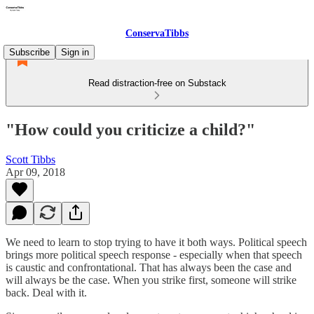
ConservaTibbs
Subscribe
Sign in
Read distraction-free on Substack
"How could you criticize a child?"
Scott Tibbs
Apr 09, 2018
We need to learn to stop trying to have it both ways. Political speech
brings more political speech response - especially when that speech
is caustic and confrontational. That has always been the case and
will always be the case. When you strike first, someone will strike
back. Deal with it.