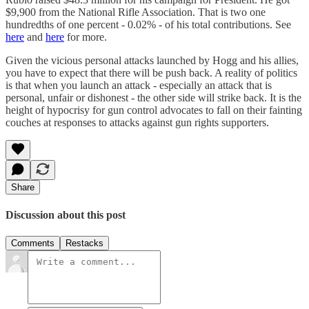
$9,900 from the National Rifle Association. That is two one
hundredths of one percent - 0.02% - of his total contributions. See
here
and
here
for more.
Given the vicious personal attacks launched by Hogg and his allies,
you have to expect that there will be push back. A reality of politics
is that when you launch an attack - especially an attack that is
personal, unfair or dishonest - the other side will strike back. It is the
height of hypocrisy for gun control advocates to fall on their fainting
couches at responses to attacks against gun rights supporters.
Share
Discussion about this post
Comments
Restacks