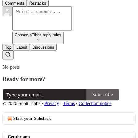
Comments
Restacks
ConservaTibbs reply rules
Top
Latest
Discussions
No posts
Ready for more?
Subscribe
© 2026 Scott Tibbs
·
Privacy
∙
Terms
∙
Collection notice
Start your Substack
Get the app