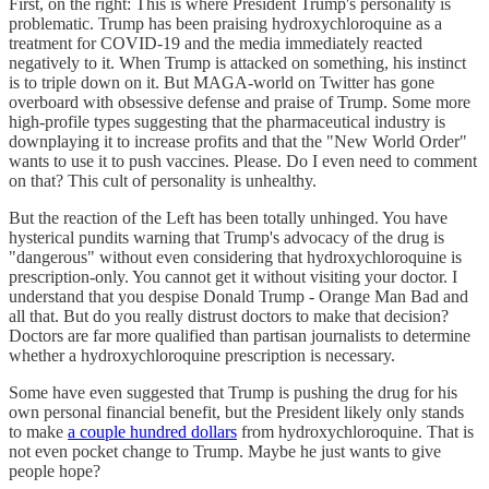
First, on the right: This is where President Trump's personality is
problematic. Trump has been praising hydroxychloroquine as a
treatment for COVID-19 and the media immediately reacted
negatively to it. When Trump is attacked on something, his instinct
is to triple down on it. But MAGA-world on Twitter has gone
overboard with obsessive defense and praise of Trump. Some more
high-profile types suggesting that the pharmaceutical industry is
downplaying it to increase profits and that the "New World Order"
wants to use it to push vaccines. Please. Do I even need to comment
on that? This cult of personality is unhealthy.
But the reaction of the Left has been totally unhinged. You have
hysterical pundits warning that Trump's advocacy of the drug is
"dangerous" without even considering that hydroxychloroquine is
prescription-only. You cannot get it without visiting your doctor. I
understand that you despise Donald Trump - Orange Man Bad and
all that. But do you really distrust doctors to make that decision?
Doctors are far more qualified than partisan journalists to determine
whether a hydroxychloroquine prescription is necessary.
Some have even suggested that Trump is pushing the drug for his
own personal financial benefit, but the President likely only stands
to make
a couple hundred dollars
from hydroxychloroquine. That is
not even pocket change to Trump. Maybe he just wants to give
people hope?