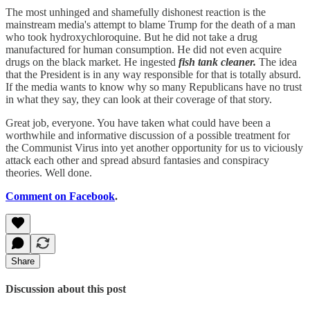
The most unhinged and shamefully dishonest reaction is the
mainstream media's attempt to blame Trump for the death of a man
who took hydroxychloroquine. But he did not take a drug
manufactured for human consumption. He did not even acquire
drugs on the black market. He ingested
fish tank cleaner.
The idea
that the President is in any way responsible for that is totally absurd.
If the media wants to know why so many Republicans have no trust
in what they say, they can look at their coverage of that story.
Great job, everyone. You have taken what could have been a
worthwhile and informative discussion of a possible treatment for
the Communist Virus into yet another opportunity for us to viciously
attack each other and spread absurd fantasies and conspiracy
theories. Well done.
Comment on Facebook
.
Share
Discussion about this post