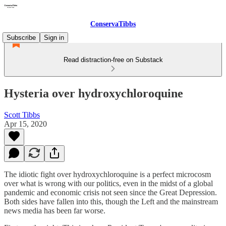
ConservaTibbs
Subscribe
Sign in
Read distraction-free on Substack
Hysteria over hydroxychloroquine
Scott Tibbs
Apr 15, 2020
The idiotic fight over hydroxychloroquine is a perfect microcosm
over what is wrong with our politics, even in the midst of a global
pandemic and economic crisis not seen since the Great Depression.
Both sides have fallen into this, though the Left and the mainstream
news media has been far worse.