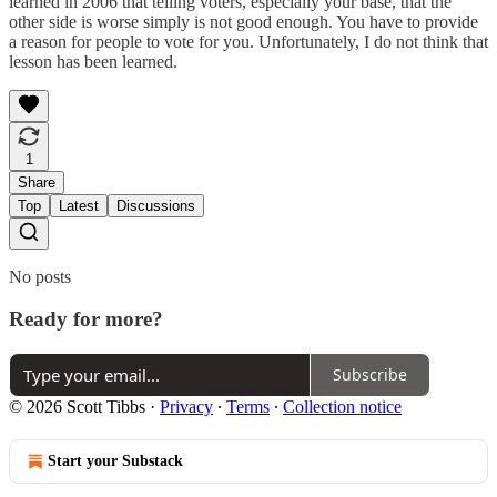
learned in 2006 that telling voters, especially your base, that the
other side is worse simply is not good enough. You have to provide
a reason for people to vote for you. Unfortunately, I do not think that
lesson has been learned.
1
Share
Top
Latest
Discussions
No posts
Ready for more?
Subscribe
© 2026 Scott Tibbs
·
Privacy
∙
Terms
∙
Collection notice
Start your Substack