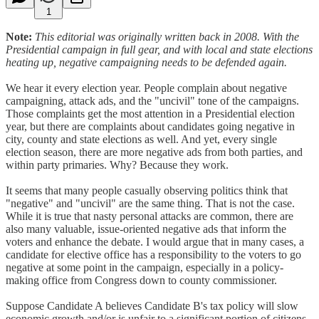
1
Note:
This editorial was originally written back in 2008. With the
Presidential campaign in full gear, and with local and state elections
heating up, negative campaigning needs to be defended again.
We hear it every election year. People complain about negative
campaigning, attack ads, and the "uncivil" tone of the campaigns.
Those complaints get the most attention in a Presidential election
year, but there are complaints about candidates going negative in
city, county and state elections as well. And yet, every single
election season, there are more negative ads from both parties, and
within party primaries. Why? Because they work.
It seems that many people casually observing politics think that
"negative" and "uncivil" are the same thing. That is not the case.
While it is true that nasty personal attacks are common, there are
also many valuable, issue-oriented negative ads that inform the
voters and enhance the debate. I would argue that in many cases, a
candidate for elective office has a responsibility to the voters to go
negative at some point in the campaign, especially in a policy-
making office from Congress down to county commissioner.
Suppose Candidate A believes Candidate B's tax policy will slow
economic growth and/or is unfair to a significant portion of citizens,