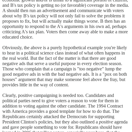
and B's tax policy is getting no (or favorable) coverage in the media.
A should then run an advertisement and communicate with voters
about why B's tax policy will not only fail to solve the problems it
proposes to fix, but will actually make things worse. B then has an
opportunity to respond to the A's arguments in his own ad, perhaps
criticizing A's tax plan. Voters then come away able to make a more
educated choice.
Obviously, the above is a purely hypothetical example you're likely
to hear in a political science class instead of what often happens in
the real world. But the fact of the matter is that there are good
negative ads that serve a useful purpose in every election season.
Those who complain that a campaign is "too negative" lump the
good negative ads in with the bad negative ads. It is a "pox on both
houses" argument that may make someone feel above the fray, but
provides little in the way of content.
Clearly, positive campaigning is needed too. Candidates and
political parties need to give voters a reason to vote for them in
addition to voting against the other candidate. The 1994 Contract
with America provides a good template for how to do that. The
Republicans certainly attacked the Democrats for supporting
President Clinton's policies, but they also outlined a
positive
agenda
and gave people something to vote for. Republicans should have