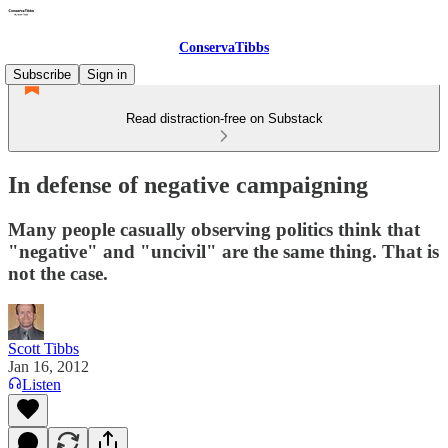
ConservaTibbs
Subscribe
Sign in
Read distraction-free on Substack
In defense of negative campaigning
Many people casually observing politics think that
"negative" and "uncivil" are the same thing. That is
not the case.
Scott Tibbs
Jan 16, 2012
Listen