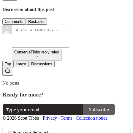
Discussion about this post
Comments
Restacks
ConservaTibbs reply rules
Top
Latest
Discussions
No posts
Ready for more?
Subscribe
© 2026 Scott Tibbs
·
Privacy
∙
Terms
∙
Collection notice
Start your Substack