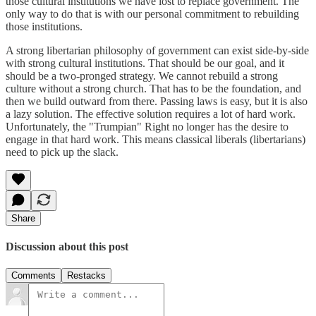
those cultural institutions we have lost to replace government. The
only way to do that is with our personal commitment to rebuilding
those institutions.
A strong libertarian philosophy of government can exist side-by-side
with strong cultural institutions. That should be our goal, and it
should be a two-pronged strategy. We cannot rebuild a strong
culture without a strong church. That has to be the foundation, and
then we build outward from there. Passing laws is easy, but it is also
a lazy solution. The effective solution requires a lot of hard work.
Unfortunately, the "Trumpian" Right no longer has the desire to
engage in that hard work. This means classical liberals (libertarians)
need to pick up the slack.
Share
Discussion about this post
Comments
Restacks