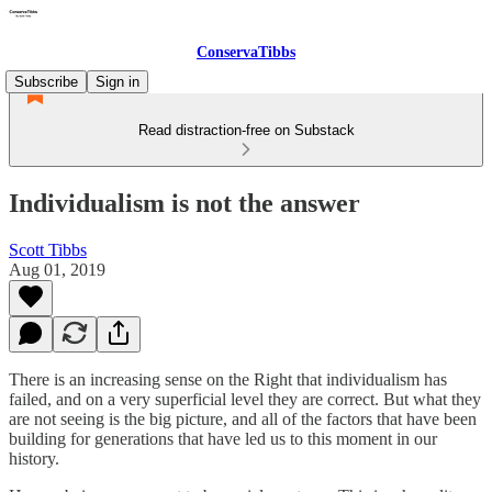
ConservaTibbs
Subscribe
Sign in
Read distraction-free on Substack
Individualism is not the answer
Scott Tibbs
Aug 01, 2019
There is an increasing sense on the Right that individualism has
failed, and on a very superficial level they are correct. But what they
are not seeing is the big picture, and all of the factors that have been
building for generations that have led us to this moment in our
history.