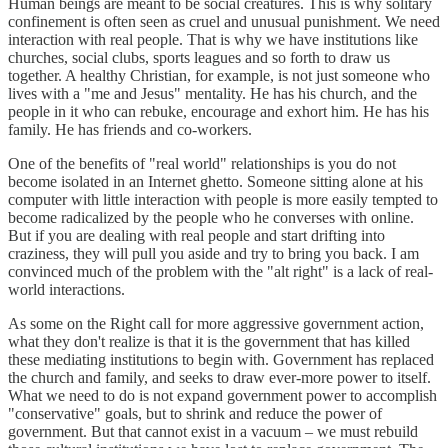
Human beings are meant to be social creatures. This is why solitary
confinement is often seen as cruel and unusual punishment. We need
interaction with real people. That is why we have institutions like
churches, social clubs, sports leagues and so forth to draw us
together. A healthy Christian, for example, is not just someone who
lives with a "me and Jesus" mentality. He has his church, and the
people in it who can rebuke, encourage and exhort him. He has his
family. He has friends and co-workers.
One of the benefits of "real world" relationships is you do not
become isolated in an Internet ghetto. Someone sitting alone at his
computer with little interaction with people is more easily tempted to
become radicalized by the people who he converses with online.
But if you are dealing with real people and start drifting into
craziness, they will pull you aside and try to bring you back. I am
convinced much of the problem with the "alt right" is a lack of real-
world interactions.
As some on the Right call for more aggressive government action,
what they don't realize is that it is the government that has killed
these mediating institutions to begin with. Government has replaced
the church and family, and seeks to draw ever-more power to itself.
What we need to do is not expand government power to accomplish
"conservative" goals, but to shrink and reduce the power of
government. But that cannot exist in a vacuum – we must rebuild