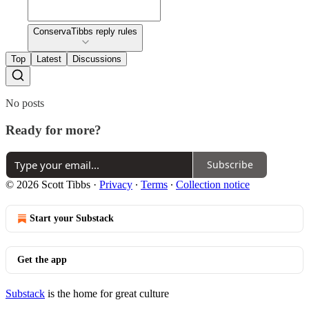
ConservaTibbs reply rules
Top
Latest
Discussions
No posts
Ready for more?
Subscribe
© 2026 Scott Tibbs
·
Privacy
∙
Terms
∙
Collection notice
Start your Substack
Get the app
Substack
is the home for great culture