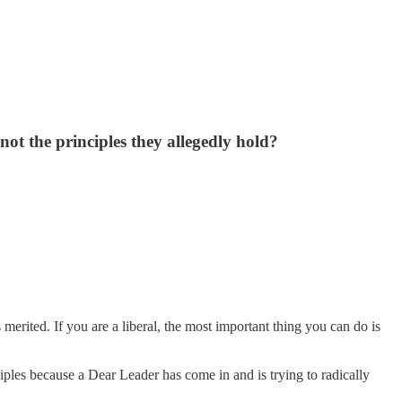
d not the principles they allegedly hold?
s merited. If you are a liberal, the most important thing you can do is
ples because a Dear Leader has come in and is trying to radically