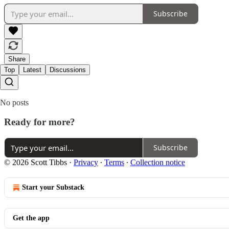
Subscribe
Share
Top
Latest
Discussions
No posts
Ready for more?
Subscribe
© 2026 Scott Tibbs
·
Privacy
∙
Terms
∙
Collection notice
Start your Substack
Get the app