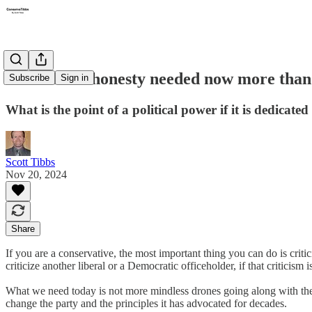
Intellectual honesty needed now more than
Subscribe
Sign in
What is the point of a political power if it is dedicate
Scott Tibbs
Nov 20, 2024
Share
If you are a conservative, the most important thing you can do is critic
criticize another liberal or a Democratic officeholder, if that criticism i
What we need today is not more mindless drones going along with the p
change the party and the principles it has advocated for decades.