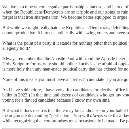
We live in a time where negative partisanship is intense, and hatred o
when the Republicans/Democrats are so terrible and our going to ruin 
forget is that iron sharpens iron. We become better-equipped to argue
But while we might really hate the Republicans/Democrats, defending
counterproductive. It hurts us politically with swing voters and even s
What is the point pf a party if it stands for nothing other than politica
allegedly hold?
Always remember that the Apostle Paul withstood the Apostle Peter to 
Holy Scripture for us, why should political activists be afraid of oppo
is more holy than any man-made political party that has existed for n
None of this means you must have a "perfect" candidate if you are goin
As I have said before, I have voted for candidates for elective office
ballot in 2023.) In that time and dozens of candidates who got my vote
voting for a flawed candidate because I know my own sins.
But what it does mean is that there may be candidates on your ballot 
mean you are demanding "perfection." You will
always
vote for a fla
while recognizing that compromises must occasionally be made. Be part