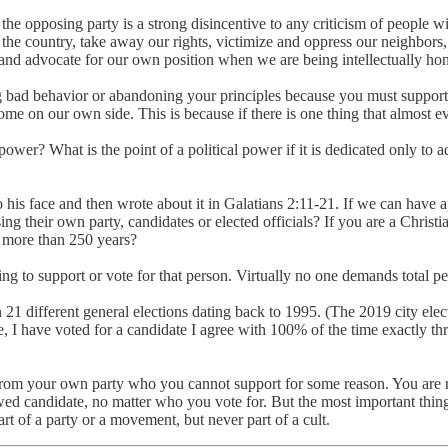
f the opposing party is a strong disincentive to any criticism of people
the country, take away our rights, victimize and oppress our neighbors
 and advocate for our own position when we are being intellectually hon
 bad behavior or abandoning your principles because you must support
ome on our own side. This is because if there is one thing that almost e
l power? What is the point of a political power if it is dedicated only to a
his face and then wrote about it in Galatians 2:11-21. If we can have 
sing their own party, candidates or elected officials? If you are a Chris
o more than 250 years?
g to support or vote for that person. Virtually no one demands total per
 in 21 different general elections dating back to 1995. (The 2019 city e
, I have voted for a candidate I agree with 100% of the time exactly th
from your own party who you cannot support for some reason. You are not
wed candidate, no matter who you vote for. But the most important thing 
 of a party or a movement, but never part of a cult.