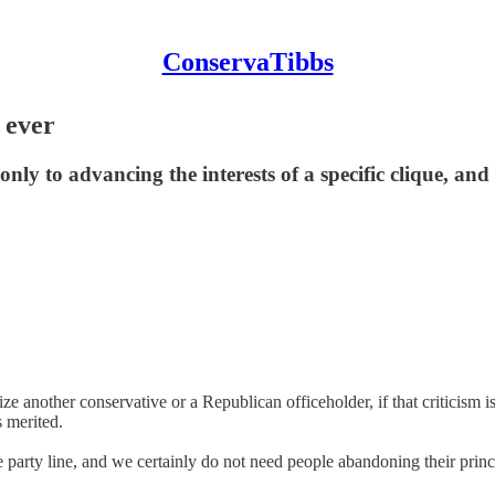
ConservaTibbs
 ever
d only to advancing the interests of a specific clique, an
ize another conservative or a Republican officeholder, if that criticism i
s merited.
arty line, and we certainly do not need people abandoning their princi