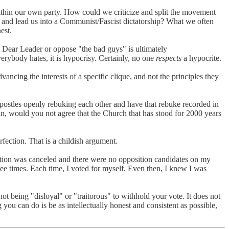
 within our own party. How could we criticize and split the movement
, and lead us into a Communist/Fascist dictatorship? What we often
est.
 Dear Leader or oppose "the bad guys" is ultimately
verybody hates, it is hypocrisy. Certainly, no one
respects
a hypocrite.
dvancing the interests of a specific clique, and not the principles they
apostles openly rebuking each other and have that rebuke recorded in
tian, would you not agree that the Church that has stood for 2000 years
fection. That is a childish argument.
lection was canceled and there were no opposition candidates on my
ree times. Each time, I voted for myself. Even then, I knew I was
 being "disloyal" or "traitorous" to withhold your vote. It does not
you can do is be as intellectually honest and consistent as possible,