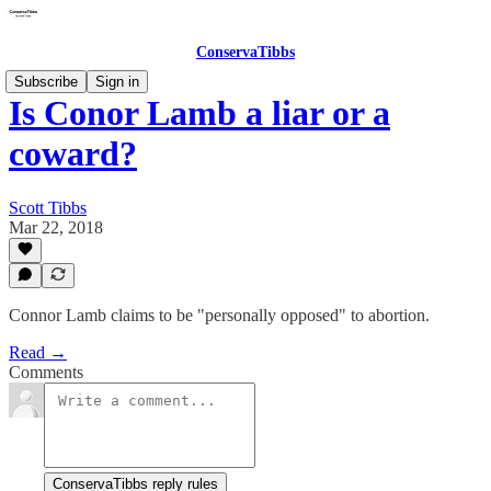
ConservaTibbs
Subscribe
Sign in
Is Conor Lamb a liar or a
coward?
Scott Tibbs
Mar 22, 2018
Connor Lamb claims to be "personally opposed" to abortion.
Read →
Comments
ConservaTibbs reply rules