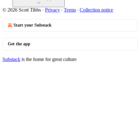
© 2026 Scott Tibbs
·
Privacy
∙
Terms
∙
Collection notice
Start your Substack
Get the app
Substack
is the home for great culture