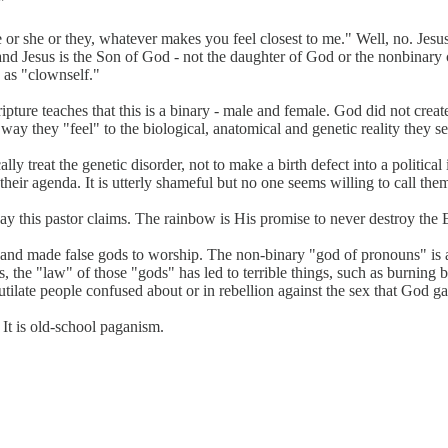
"
or she or they, whatever makes you feel closest to me." Well, no. Jesus
and Jesus is the Son of God - not the daughter of God or the nonbinary c
 as "clownself."
ripture teaches that this is a binary - male and female. God did not cr
way they "feel" to the biological, anatomical and genetic reality they se
lly treat the genetic disorder, not to make a birth defect into a politi
heir agenda. It is utterly shameful but no one seems willing to call them
y this pastor claims. The rainbow is His promise to never destroy the 
and made false gods to worship. The non-binary "god of pronouns" is an
, the "law" of those "gods" has led to terrible things, such as burning 
tilate people confused about or in rebellion against the sex that God g
 It is old-school paganism.