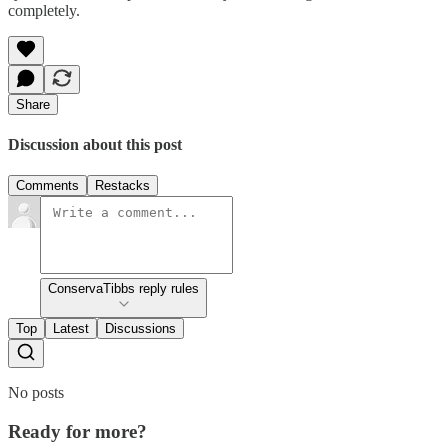
completely.
Share
Discussion about this post
Comments
Restacks
ConservaTibbs reply rules
Top
Latest
Discussions
No posts
Ready for more?