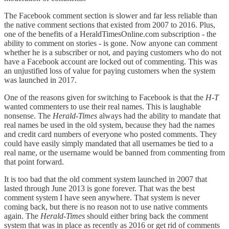
The Facebook comment section is slower and far less reliable than
the native comment sections that existed from 2007 to 2016. Plus,
one of the benefits of a HeraldTimesOnline.com subscription - the
ability to comment on stories - is gone. Now anyone can comment
whether he is a subscriber or not, and paying customers who do not
have a Facebook account are locked out of commenting. This was
an unjustified loss of value for paying customers when the system
was launched in 2017.
One of the reasons given for switching to Facebook is that the
H-T
wanted commenters to use their real names. This is laughable
nonsense. The
Herald-Times
always had the ability to mandate that
real names be used in the old system, because they had the names
and credit card numbers of everyone who posted comments. They
could have easily simply mandated that all usernames be tied to a
real name, or the username would be banned from commenting from
that point forward.
It is too bad that the old comment system launched in 2007 that
lasted through June 2013 is gone forever. That was the best
comment system I have seen anywhere. That system is never
coming back, but there is no reason not to use native comments
again. The
Herald-Times
should either bring back the comment
system that was in place as recently as 2016 or get rid of comments