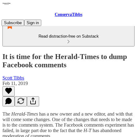
ConservaTibbs
Subscribe
Sign in
Read distraction-free on Substack
It is time for the Herald-Times to dump
Facebook comments
Scott Tibbs
Feb 11, 2019
The
Herald-Times
has a new owner and a new editor, and with that
will come some changes. One of the changes that needs to be made
is to the comments system. The Facebook comments experiment has
failed, in large part due to the fact that the
H-T
has abandoned
moderation of comments.