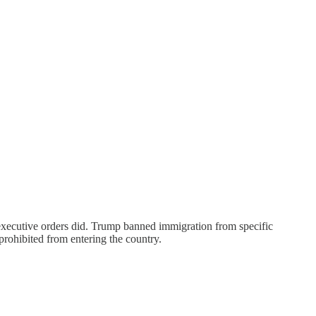
s executive orders did. Trump banned immigration from specific
rohibited from entering the country.