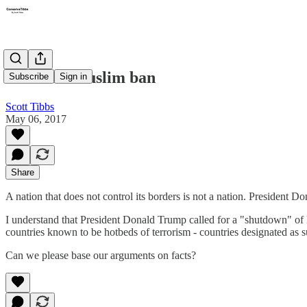
It's not a Muslim ban
Subscribe
Sign in
Scott Tibbs
May 06, 2017
Share
A nation that does not control its borders is not a nation. President D
I understand that President Donald Trump called for a "shutdown" of M
countries known to be hotbeds of terrorism - countries designated as
Can we please base our arguments on facts?