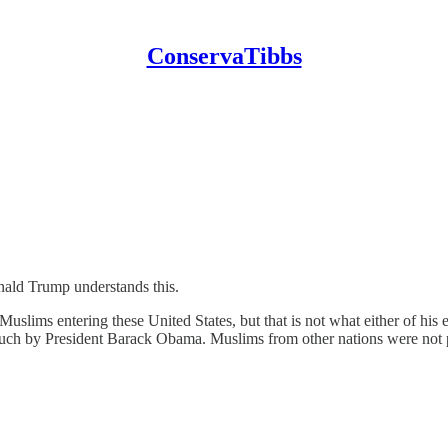
ConservaTibbs
onald Trump understands this.
uslims entering these United States, but that is not what either of hi
 such by President Barack Obama. Muslims from other nations were not p