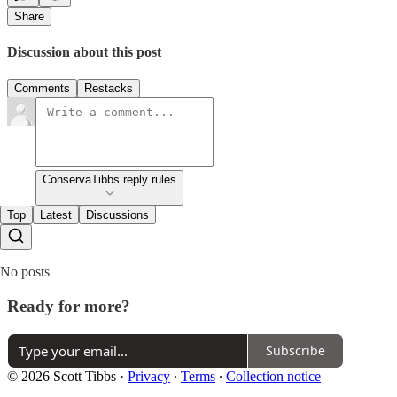
Share
Discussion about this post
Comments
Restacks
ConservaTibbs reply rules
Top
Latest
Discussions
No posts
Ready for more?
Subscribe
© 2026 Scott Tibbs
·
Privacy
∙
Terms
∙
Collection notice